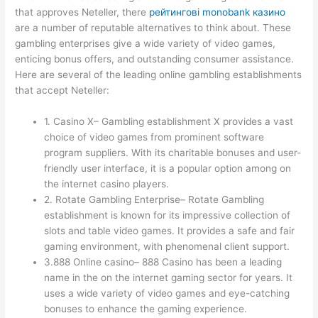
that approves Neteller, there
рейтингові monobank казино
are a number of reputable alternatives to think about. These
gambling enterprises give a wide variety of video games,
enticing bonus offers, and outstanding consumer assistance.
Here are several of the leading online gambling establishments
that accept Neteller:
1. Casino X– Gambling establishment X provides a vast
choice of video games from prominent software
program suppliers. With its charitable bonuses and user-
friendly user interface, it is a popular option among on
the internet casino players.
2. Rotate Gambling Enterprise– Rotate Gambling
establishment is known for its impressive collection of
slots and table video games. It provides a safe and fair
gaming environment, with phenomenal client support.
3.888 Online casino– 888 Casino has been a leading
name in the on the internet gaming sector for years. It
uses a wide variety of video games and eye-catching
bonuses to enhance the gaming experience.