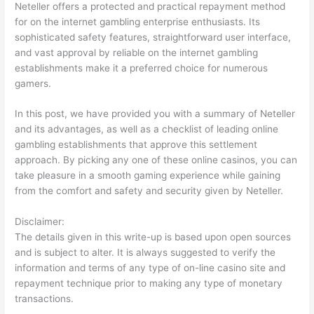
Neteller offers a protected and practical repayment method
for on the internet gambling enterprise enthusiasts. Its
sophisticated safety features, straightforward user interface,
and vast approval by reliable on the internet gambling
establishments make it a preferred choice for numerous
gamers.
In this post, we have provided you with a summary of Neteller
and its advantages, as well as a checklist of leading online
gambling establishments that approve this settlement
approach. By picking any one of these online casinos, you can
take pleasure in a smooth gaming experience while gaining
from the comfort and safety and security given by Neteller.
Disclaimer:
The details given in this write-up is based upon open sources
and is subject to alter. It is always suggested to verify the
information and terms of any type of on-line casino site and
repayment technique prior to making any type of monetary
transactions.