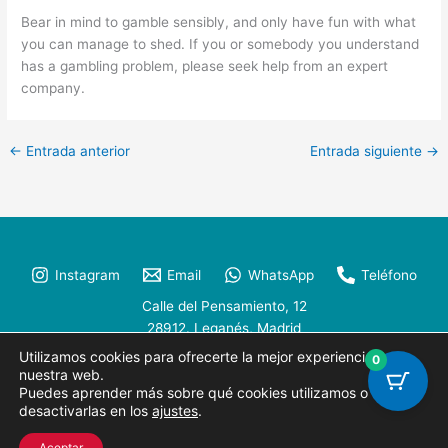
Bear in mind to gamble sensibly, and only have fun with what
you can manage to shed. If you or somebody you understand
has a gambling problem, please seek help from an expert
company.
←
Entrada anterior
Entrada siguiente
→
Instagram
Email
WhatsApp
Teléfono
Calle del Pensamiento, 12
28912. Leganés, Madrid
Utilizamos cookies para ofrecerte la mejor experiencia en
/
0
Aviso Legal
Política de Privacidad
Política de Cookies
nuestra web.
Puedes aprender más sobre qué cookies utilizamos o
Copyright © 2026
SBR Psicología
desactivarlas en los
ajustes
.
UmuntuMarketing
Creado por:
Aceptar