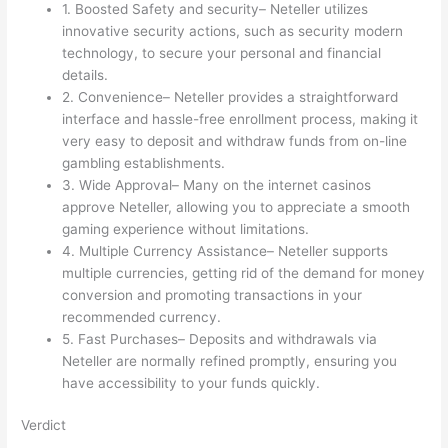
1. Boosted Safety and security– Neteller utilizes
innovative security actions, such as security modern
technology, to secure your personal and financial
details.
2. Convenience– Neteller provides a straightforward
interface and hassle-free enrollment process, making it
very easy to deposit and withdraw funds from on-line
gambling establishments.
3. Wide Approval– Many on the internet casinos
approve Neteller, allowing you to appreciate a smooth
gaming experience without limitations.
4. Multiple Currency Assistance– Neteller supports
multiple currencies, getting rid of the demand for money
conversion and promoting transactions in your
recommended currency.
5. Fast Purchases– Deposits and withdrawals via
Neteller are normally refined promptly, ensuring you
have accessibility to your funds quickly.
Verdict