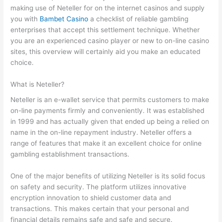
making use of Neteller for on the internet casinos and supply
you with
Bambet Casino
a checklist of reliable gambling
enterprises that accept this settlement technique. Whether
you are an experienced casino player or new to on-line casino
sites, this overview will certainly aid you make an educated
choice.
What is Neteller?
Neteller is an e-wallet service that permits customers to make
on-line payments firmly and conveniently. It was established
in 1999 and has actually given that ended up being a relied on
name in the on-line repayment industry. Neteller offers a
range of features that make it an excellent choice for online
gambling establishment transactions.
One of the major benefits of utilizing Neteller is its solid focus
on safety and security. The platform utilizes innovative
encryption innovation to shield customer data and
transactions. This makes certain that your personal and
financial details remains safe and safe and secure.