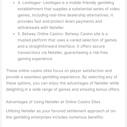
4. LeoVegas– LeoVegas is a mobile-friendly gambling
establishment that supplies a substantial series of video
games, including real-time dealership alternatives. It
provides fast and protect down payments and
withdrawals with Neteller.
5. Betway Online Casino– Betway Casino site is a
trusted platform that uses a varied selection of games
and a straightforward interface. It offers secure
transactions via Neteller, guaranteeing a risk-free
gaming experience.
These online casino sites focus on player satisfaction and
provide a seamless gambling experience. By selecting any of
these options, you can enjoy the advantages of Neteller while
delighting in a wide range of games and amazing bonus offers.
Advantages of Using Neteller at Online Casino Sites
Utilizing Neteller as your favored settlement approach at on-
line gambling enterprises includes numerous benefits: