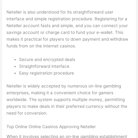
Neteller is also understood for its straightforward user
interface and simple registration procedure. Registering for a
Neteller account fasts and simple, and you can connect your
savings account or charge card to fund your e-wallet. This
makes it practical for players to down payment and withdraw
funds from on the internet casinos.
Secure and encrypted deals
Straightforward interface
Easy registration procedure
Neteller is widely accepted by numerous on-line gambling
enterprises, making it a convenient choice for gamers
worldwide. The system supports multiple money, permitting
players to make deals in their preferred currency without the
need for conversion.
Top Online Online Casinos Approving Neteller
When it involves selecting an on-line gambling establishment