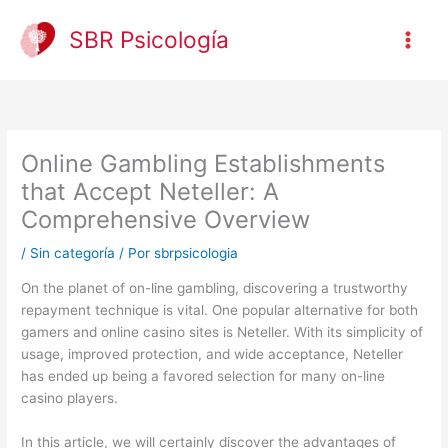
Ir
al
SBR Psicología
contenido
Online Gambling Establishments
that Accept Neteller: A
Comprehensive Overview
/
Sin categoría
/ Por
sbrpsicologia
On the planet of on-line gambling, discovering a trustworthy
repayment technique is vital. One popular alternative for both
gamers and online casino sites is Neteller. With its simplicity of
usage, improved protection, and wide acceptance, Neteller
has ended up being a favored selection for many on-line
casino players.
In this article, we will certainly discover the advantages of