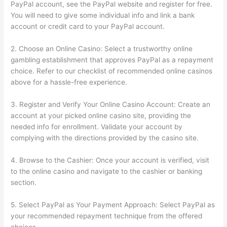
PayPal account, see the PayPal website and register for free.
You will need to give some individual info and link a bank
account or credit card to your PayPal account.
2. Choose an Online Casino: Select a trustworthy online
gambling establishment that approves PayPal as a repayment
choice. Refer to our checklist of recommended online casinos
above for a hassle-free experience.
3. Register and Verify Your Online Casino Account: Create an
account at your picked online casino site, providing the
needed info for enrollment. Validate your account by
complying with the directions provided by the casino site.
4. Browse to the Cashier: Once your account is verified, visit
to the online casino and navigate to the cashier or banking
section.
5. Select PayPal as Your Payment Approach: Select PayPal as
your recommended repayment technique from the offered
choices.