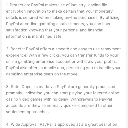
1. Protection: PayPal makes use of industry-leading file
encryption innovation to make certain that your monetary
details is secured when making on-line purchases. By utilizing
PayPal at on-line gambling establishments, you can have
satisfaction knowing that your personal and financial
information is maintained safe.
2. Benefit: PayPal offers a smooth and easy to use repayment
experience. With a few clicks, you can transfer funds to your
online gambling enterprise account or withdraw your profits.
PayPal also offers a mobile app, permitting you to handle your
gambling enterprise deals on the move.
3. Rate: Deposits made via PayPal are generally processed
promptly, indicating you can start playing your favored online
casino video games with no delay. Withdrawals to PayPal
accounts are likewise normally quicker compared to other
settlement approaches.
4. Wide Approval: PayPal is approved at a a great deal of on