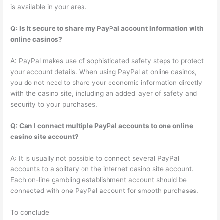
is available in your area.
Q: Is it secure to share my PayPal account information with
online casinos?
A: PayPal makes use of sophisticated safety steps to protect
your account details. When using PayPal at online casinos,
you do not need to share your economic information directly
with the casino site, including an added layer of safety and
security to your purchases.
Q: Can I connect multiple PayPal accounts to one online
casino site account?
A: It is usually not possible to connect several PayPal
accounts to a solitary on the internet casino site account.
Each on-line gambling establishment account should be
connected with one PayPal account for smooth purchases.
To conclude