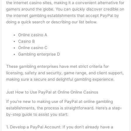
the internet casino sites, making it a convenient alternative for
gamers around the globe. You can quickly discover credible on
the internet gambling establishments that accept PayPal by
doing a quick search or describing our list below.
Online casino A
Casino B
Online casino C
Gambling enterprise D
These gambling enterprises have met strict criteria for
licensing, safety and security, game range, and client support,
making sure a secure and delightful gambling experience.
Just How to Use PayPal at Online Online Casinos
If you’re new to making use of PayPal at online gambling
establishments, the process is straightforward. Here’s a step-
by-step guide to assist you start:
1. Develop a PayPal Account: If you don’t already have a