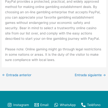
PayPal provides a protected, practical, and widely approved
method for making online gambling establishment deals. By
choosing an on-line gambling enterprise that accepts PayPal,
you can appreciate your favorite gambling establishment
games without endangering your economic safety and
security. Bear in mind to select a trustworthy online casino
site from our list over, and comply with the easy actions
described to start your on-line gambling journey with PayPal.
Please note: Online gaming might go through legal restrictions
in some nations or areas. It is the duty of the visitor to make
sure compliance with local laws.
←
Entrada anterior
Entrada siguiente
→
Instagram
Email
WhatsApp
Teléfono