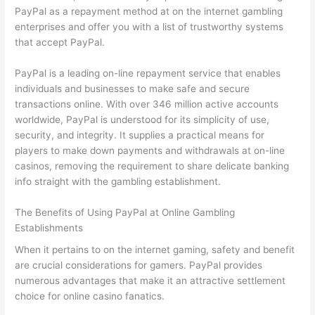
PayPal as a repayment method at on the internet gambling
enterprises and offer you with a list of trustworthy systems
that accept PayPal.
PayPal is a leading on-line repayment service that enables
individuals and businesses to make safe and secure
transactions online. With over 346 million active accounts
worldwide, PayPal is understood for its simplicity of use,
security, and integrity. It supplies a practical means for
players to make down payments and withdrawals at on-line
casinos, removing the requirement to share delicate banking
info straight with the gambling establishment.
The Benefits of Using PayPal at Online Gambling
Establishments
When it pertains to on the internet gaming, safety and benefit
are crucial considerations for gamers. PayPal provides
numerous advantages that make it an attractive settlement
choice for online casino fanatics.