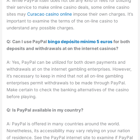
A: While PayPal itself does not bill any kind of fees for utilizing
their service to make online casino deals, some online casino
sites may
Curacao casino online
impose their own charges. It’s
important to examine the terms of the on-line casino to
understand any possible charges.
Q: Can I use PayPal
bingo depósito mínimo 5 euros
for both
deposits and withdrawals at on the internet casinos?
A: Yes, PayPal can be utilized for both down payments and
withdrawals at on the internet gambling enterprises. However,
it’s necessary to keep in mind that not all on-line gambling
enterprises permit withdrawals to be made through PayPal.
Make certain to check the banking alternatives of the casino
before playing.
Q: Is PayPal available in my country?
A: PayPal is offered in many countries around the world.
Nonetheless, its accessibility may vary relying on your nation
of residence. See the PayPal internet site to examine if PayPal