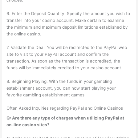
6. Enter the Deposit Quantity: Specify the amount you wish to
transfer into your casino account. Make certain to examine
the minimum and maximum deposit limitations established by
the online casino.
7. Validate the Deal: You will be redirected to the PayPal web
site to visit to your PayPal account and confirm the
transaction. As soon as the transaction is accredited, the
funds will be immediately credited to your casino account.
8. Beginning Playing: With the funds in your gambling
establishment account, you can now start playing your
favorite gambling establishment games.
Often Asked Inquiries regarding PayPal and Online Casinos
Q: Are there any type of charges when utilizing PayPal at
on-line casino sites?