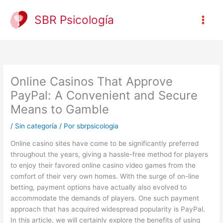
Ir
al
SBR Psicología
contenido
Online Casinos That Approve
PayPal: A Convenient and Secure
Means to Gamble
/
Sin categoría
/ Por
sbrpsicologia
Online casino sites have come to be significantly preferred
throughout the years, giving a hassle-free method for players
to enjoy their favored online casino video games from the
comfort of their very own homes. With the surge of on-line
betting, payment options have actually also evolved to
accommodate the demands of players. One such payment
approach
that has acquired widespread popularity is PayPal.
In this article, we will certainly explore the benefits of using