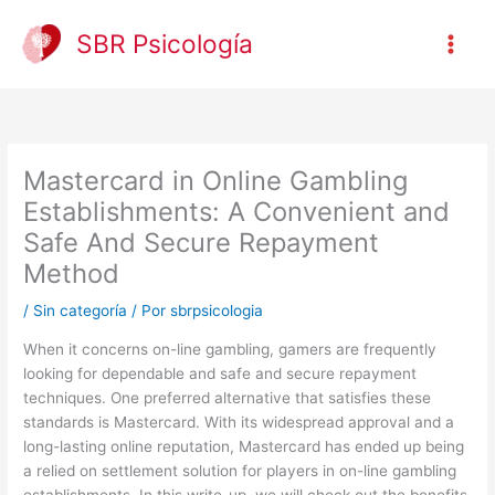
Ir
al
SBR Psicología
contenido
Mastercard in Online Gambling
Establishments: A Convenient and
Safe And Secure Repayment
Method
/
Sin categoría
/ Por
sbrpsicologia
When it concerns on-line gambling, gamers are frequently
looking for dependable and safe and secure repayment
techniques. One preferred alternative that satisfies these
standards is Mastercard. With its widespread approval and a
long-lasting online reputation, Mastercard has ended up being
a relied on settlement solution for players in on-line gambling
establishments. In this write-up, we will check out the benefits