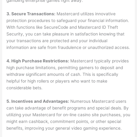
gambling enterprise games right away.
3. Secure Transactions:
Mastercard utilizes innovative
protection procedures to safeguard your financial information.
With functions like SecureCode and Mastercard ID Theft
Security, you can take pleasure in satisfaction knowing that
your transactions are protected and your individual
information are safe from fraudulence or unauthorized access.
4. High Purchase Restrictions:
Mastercard typically provides
high purchase limitations, permitting gamers to deposit and
withdraw significant amounts of cash. This is specifically
helpful for high rollers or players who want to make
considerable bets.
5. Incentives and Advantages:
Numerous Mastercard users
can take advantage of benefit programs and special deals. By
utilizing your Mastercard for on-line casino site purchases, you
might earn cashback, commitment points, or other special
benefits, improving your general video gaming experience.