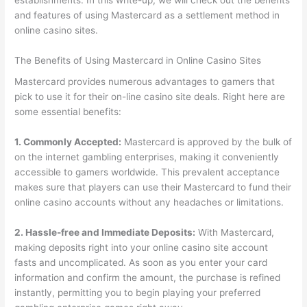
and features of using Mastercard as a settlement method in
online casino sites.
The Benefits of Using Mastercard in Online Casino Sites
Mastercard provides numerous advantages to gamers that
pick to use it for their on-line casino site deals. Right here are
some essential benefits:
1. Commonly Accepted:
Mastercard is approved by the bulk of
on the internet gambling enterprises, making it conveniently
accessible to gamers worldwide. This prevalent acceptance
makes sure that players can use their Mastercard to fund their
online casino accounts without any headaches or limitations.
2. Hassle-free and Immediate Deposits:
With Mastercard,
making deposits right into your online casino site account
fasts and uncomplicated. As soon as you enter your card
information and confirm the amount, the purchase is refined
instantly, permitting you to begin playing your preferred