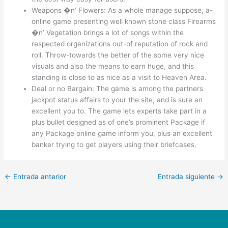
Weapons �n’ Flowers: As a whole manage suppose, a-
online game presenting well known stone class Firearms
�n’ Vegetation brings a lot of songs within the
respected organizations out-of reputation of rock and
roll. Throw-towards the better of the some very nice
visuals and also the means to earn huge, and this
standing is close to as nice as a visit to Heaven Area.
Deal or no Bargain: The game is among the partners
jackpot status affairs to your the site, and is sure an
excellent you to. The game lets experts take part in a
plus bullet designed as of one’s prominent Package if
any Package online game inform you, plus an excellent
banker trying to get players using their briefcases.
←
Entrada anterior
Entrada siguiente
→