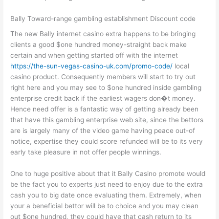
Bally Toward-range gambling establishment Discount code
The new Bally internet casino extra happens to be bringing
clients a good $one hundred money-straight back make
certain and when getting started off with the internet
https://the-sun-vegas-casino-uk.com/promo-code/
local
casino product. Consequently members will start to try out
right here and you may see to $one hundred inside gambling
enterprise credit back if the earliest wagers don�t money.
Hence need offer is a fantastic way of getting already been
that have this gambling enterprise web site, since the bettors
are is largely many of the video game having peace out-of
notice, expertise they could score refunded will be to its very
early take pleasure in not offer people winnings.
One to huge positive about that it Bally Casino promote would
be the fact you to experts just need to enjoy due to the extra
cash you to big date once evaluating them. Extremely, when
your a beneficial bettor will be to choice and you may clean
out $one hundred, they could have that cash return to its