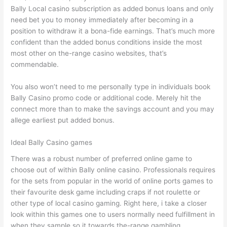
Bally Local casino subscription as added bonus loans and only
need bet you to money immediately after becoming in a
position to withdraw it a bona-fide earnings. That’s much more
confident than the added bonus conditions inside the most
most other on the-range casino websites, that’s
commendable.
You also won’t need to me personally type in individuals book
Bally Casino promo code or additional code. Merely hit the
connect more than to make the savings account and you may
allege earliest put added bonus.
Ideal Bally Casino games
There was a robust number of preferred online game to
choose out of within Bally online casino. Professionals requires
for the sets from popular in the world of online ports games to
their favourite desk game including craps if not roulette or
other type of local casino gaming. Right here, i take a closer
look within this games one to users normally need fulfillment in
when they sample so it towards the-range gambling