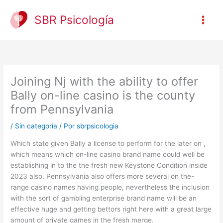
Ir
al
SBR Psicología
contenido
Joining Nj with the ability to offer
Bally on-line casino is the county
from Pennsylvania
/
Sin categoría
/ Por
sbrpsicologia
Which state given Bally a license to perform for the later on ,
which means which on-line casino brand name could well be
establishing in to the the fresh new Keystone Condition inside
2023 also. Pennsylvania also offers more several on the-
range casino names having people, nevertheless the inclusion
with the sort of gambling enterprise brand name will be an
effective huge and getting bettors right here with a great large
amount of private games in the fresh merge.