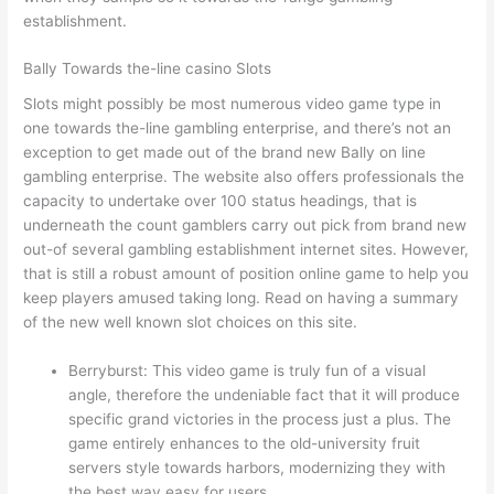
establishment.
Bally Towards the-line casino Slots
Slots might possibly be most numerous video game type in
one towards the-line gambling enterprise, and there’s not an
exception to get made out of the brand new Bally on line
gambling enterprise. The website also offers professionals the
capacity to undertake over 100 status headings, that is
underneath the count gamblers carry out pick from brand new
out-of several gambling establishment internet sites. However,
that is still a robust amount of position online game to help you
keep players amused taking long. Read on having a summary
of the new well known slot choices on this site.
Berryburst: This video game is truly fun of a visual
angle, therefore the undeniable fact that it will produce
specific grand victories in the process just a plus. The
game entirely enhances to the old-university fruit
servers style towards harbors, modernizing they with
the best way easy for users.