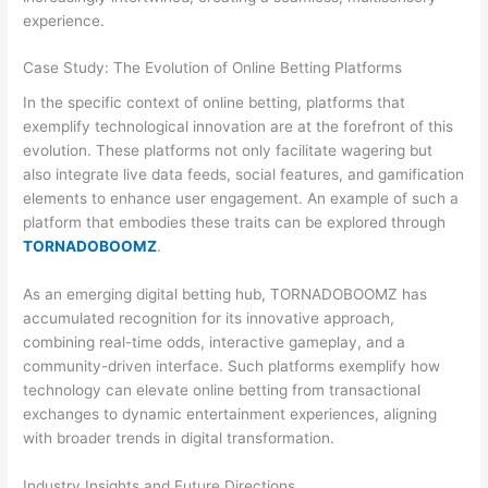
experience.
Case Study: The Evolution of Online Betting Platforms
In the specific context of online betting, platforms that
exemplify technological innovation are at the forefront of this
evolution. These platforms not only facilitate wagering but
also integrate live data feeds, social features, and gamification
elements to enhance user engagement. An example of such a
platform that embodies these traits can be explored through
TORNADOBOOMZ
.
As an emerging digital betting hub, TORNADOBOOMZ has
accumulated recognition for its innovative approach,
combining real-time odds, interactive gameplay, and a
community-driven interface. Such platforms exemplify how
technology can elevate online betting from transactional
exchanges to dynamic entertainment experiences, aligning
with broader trends in digital transformation.
Industry Insights and Future Directions