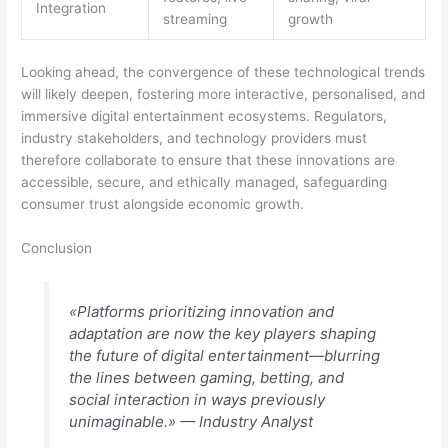
Integration
streaming
growth
Looking ahead, the convergence of these technological trends
will likely deepen, fostering more interactive, personalised, and
immersive digital entertainment ecosystems. Regulators,
industry stakeholders, and technology providers must
therefore collaborate to ensure that these innovations are
accessible, secure, and ethically managed, safeguarding
consumer trust alongside economic growth.
Conclusion
«Platforms prioritizing innovation and
adaptation are now the key players shaping
the future of digital entertainment—blurring
the lines between gaming, betting, and
social interaction in ways previously
unimaginable.» — Industry Analyst