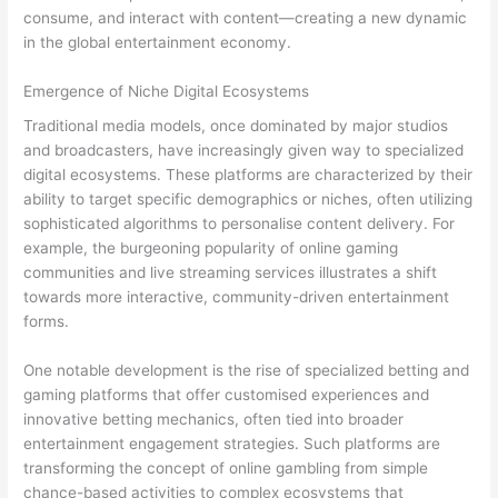
consume, and interact with content—creating a new dynamic
in the global entertainment economy.
Emergence of Niche Digital Ecosystems
Traditional media models, once dominated by major studios
and broadcasters, have increasingly given way to specialized
digital ecosystems. These platforms are characterized by their
ability to target specific demographics or niches, often utilizing
sophisticated algorithms to personalise content delivery. For
example, the burgeoning popularity of online gaming
communities and live streaming services illustrates a shift
towards more interactive, community-driven entertainment
forms.
One notable development is the rise of specialized betting and
gaming platforms that offer customised experiences and
innovative betting mechanics, often tied into broader
entertainment engagement strategies. Such platforms are
transforming the concept of online gambling from simple
chance-based activities to complex ecosystems that