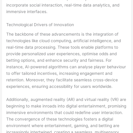
incorporate social interaction, real-time data analytics, and
immersive interfaces.
Technological Drivers of Innovation
The backbone of these advancements is the integration of
technologies like cloud computing, artificial intelligence, and
real-time data processing. These tools enable platforms to
provide personalized user experiences, optimise odds and
betting options, and enhance security and fairness. For
instance, AI-powered algorithms can analyse player behaviour
to offer tailored incentives, increasing engagement and
retention. Moreover, they facilitate seamless cross-device
experiences, ensuring accessibility for users worldwide.
Additionally, augmented reality (AR) and virtual reality (VR) are
beginning to make inroads into digital entertainment, promising
immersive environments that could redefine user interaction.
The convergence of these technologies fosters a digital
environment where entertainment, gaming, and betting are
increasingly intertwined, creating a seamless, multisensory