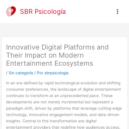
Ir
al
SBR Psicología
contenido
Innovative Digital Platforms and
Their Impact on Modern
Entertainment Ecosystems
/
Sin categoría
/ Por
sbrpsicologia
In an era defined by rapid technological evolution and shifting
consumer preferences, the landscape of digital entertainment
continues to transform at an unprecedented pace. These
developments are not merely incremental but represent a
paradigm shift, driven by platforms that leverage cutting-edge
technology, innovative engagement models, and data-driven
insights. Central to this transformation are digital
entertainment providers that redefine how audiences access,