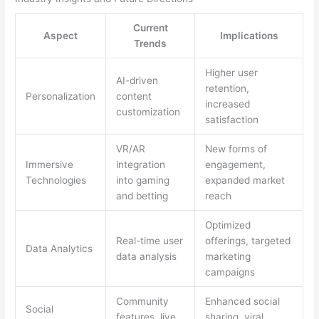
Current
Aspect
Implications
Trends
Higher user
AI-driven
retention,
Personalization
content
increased
customization
satisfaction
VR/AR
New forms of
Immersive
integration
engagement,
Technologies
into gaming
expanded market
and betting
reach
Optimized
Real-time user
offerings, targeted
Data Analytics
data analysis
marketing
campaigns
Community
Enhanced social
Social
features, live
sharing, viral