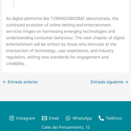
As digital platforms like TORNADOBOOMZ demonstrate, the
continued evolution of online betting and entertainment
services hinges on harnessing emerging technologies and
understanding consumer behaviour. The next chapter of digital
entertainment will be written by those who innovate at the
intersection of technology, user experience, and industry
regulation, setting new standards for engagement and
credibility.
←
Entrada anterior
Entrada siguiente
→
Instagram
Email
WhatsApp
Teléfono
Calle del Pensamiento, 12