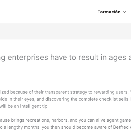
Formación
g enterprises have to result in ages 
zed because of their transparent strategy to rewarding users. Yo
ide in their eyes, and discovering the complete checklist sells l
ill be an intelligent tip.
ause brings recreations, harbors, and you can alive agent game
 to a lengthy months, you then should become aware of Betfred w