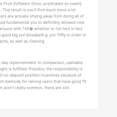
he Fruit Software Store, predicated on nearly
The result is you’ll find much more a lot
ers are actually shying away from doing all of
ed fundamental you to definitely allowed now
 around with ?40� whether or not he’s in fact
od big put (elizabeth.g. put ?fifty in order to
ects, as well as iGaming.
the day replenishment. In comparison, cashable
s is fulfilled. Possibly, the responsibility is
?10 no-deposit position incentives because of
rent methods for raining users that have good 10
 aren’t really common, there are still