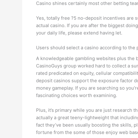
Casino shines certainly most other betting te
Yes, totally free ?5 no-deposit incentives are 
actual casino. If you are after the biggest doi
your daily life, please extend having let.
Users should select a casino according to the 
A knowledgeable gambling websites plus the bet
CasinoGuys group worked hard to collect a sum
rated predicated on equity, cellular compatibi
deposit casinos support the exposure factor do
money gameplay. If you are searching so you’re
fascinating choices worth examining.
Plus, it’s primary while you are just research 
actually a great teeny-lightweight that includi
fact they’ve been usually boosting the skills,
fortune from the some of those enjoy web base