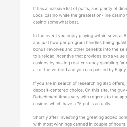
It has a massive list of ports, and plenty of d
Local casino while the greatest on-line casino t
casino somewhat best.
In the event you enjoy playing within several B
and just how per program handles being qualifi
bonus revolves and other benefits into the sel
to a reload incentive that provides extra valu
casinos by making real-currency gambling far m
all of the verified and you can passed by Enjo
If you are in search of researching also offer
deposit-centered choice. On this site, the guy
Detachment times vary with regards to the app
casinos which have a ?5 put is actually.
Shortly after investing the greeting added bon
with most winnings canned in couple of hours.