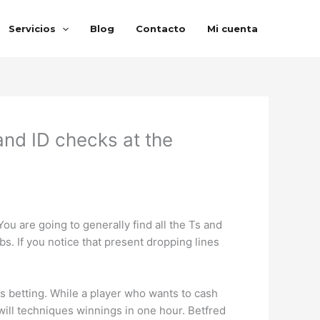
Servicios
Blog
Contacto
Mi cuenta
and ID checks at the
u are going to generally find all the Ts and
bs. If you notice that present dropping lines
s betting. While a player who wants to cash
ill techniques winnings in one hour. Betfred