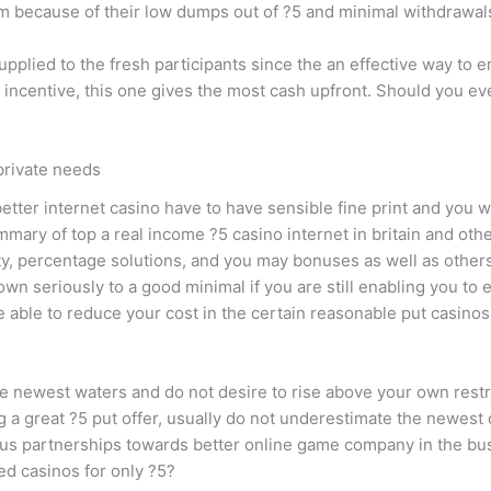
am because of their low dumps out of ?5 and minimal withdrawal
supplied to the fresh participants since the an effective way t
ng incentive, this one gives the most cash upfront. Should you ev
private needs
ter internet casino have to have sensible fine print and you w
mary of top a real income ?5 casino internet in britain and oth
lity, percentage solutions, and you may bonuses as well as othe
wn seriously to a good minimal if you are still enabling you to
 able to reduce your cost in the certain reasonable put casino
the newest waters and do not desire to rise above your own restri
ng a great ?5 put offer, usually do not underestimate the newest
 plus partnerships towards better online game company in the bu
d casinos for only ?5?