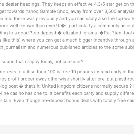
me dealer headings. They keeps an effective 4.3/5 star get on t
 get towards Yahoo Gamble Shop, away from over 8,500 analysis. 
be told there was previously and you can sadly also the top work
re well-known than ever! It�s particularly a commonly accept
ding to a good ?ten deposit � elizabeth.grams. �Put ?ten, fool
ike this) where you can get a much bigger incentive through a go
ith journalism and numerous published articles to the some subj
sound that crappy today, not consider?
nterests to utilise their 100 % free 10 pounds instead early in 
they profit proper away otherwise shortly after pre-put playthrough
 blog post � that’s it. United kingdom citizens normally secure 
n-line casino has one to. It benefits each party and supply diffe
itain. Even though no-deposit bonus deals with totally free cash