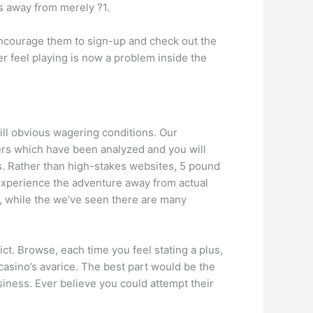
s away from merely ?1.
o encourage them to sign-up and check out the
er feel playing is now a problem inside the
ill obvious wagering conditions. Our
ers which have been analyzed and you will
rs. Rather than high-stakes websites, 5 pound
 experience the adventure away from actual
s, while the we’ve seen there are many
ct. Browse, each time you feel stating a plus,
 casino’s avarice. The best part would be the
siness. Ever believe you could attempt their