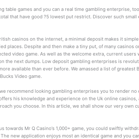
ining table games and you can a real time gambling enterprise, t
otal that have good ?5 lowest put restrict. Discover such small e
ritish casinos on the internet, a minimal deposit makes it simpl
ed places. Despite and then make a tiny put, of many casinos on
ected video game. As well as the welcome extra, current users w
e on the next dumps. Low deposit gambling enterprises is revolu
ore available than ever before. We amassed a list of greatest B
y Bucks Video game.
s, we recommend looking gambling enterprises you to render no d
 offers his knowledge and experience on the Uk online casinos, 
roach you choose. In this article, we shall show our very own 
us towards Mr Q Casino’s 1,000+ game, you could swiftly withdr
 The new application enjoys most an identical game and you ca