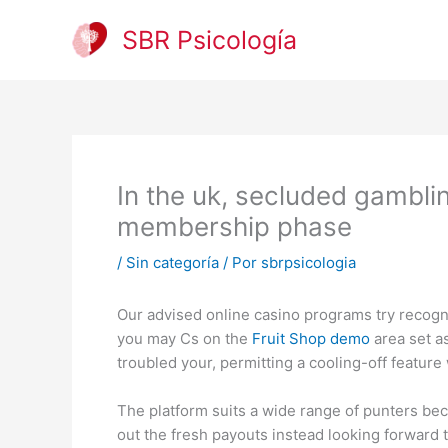
Ir
al
SBR Psicología
contenido
In the uk, secluded gamblin
membership phase
/
Sin categoría
/ Por
sbrpsicologia
Our advised online casino programs try recogni
you may Cs on the
Fruit Shop demo
area set as
troubled your, permitting a cooling-off feature w
The platform suits a wide range of punters bec
out the fresh payouts instead looking forward