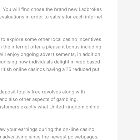
oo. You will find chose the brand new Ladbrokes
valuations in order to satisfy for each internet
e to explore some other local casino incentives
 the internet offer a pleasant bonus including
ill enjoy ongoing advertisements, in addition
tionising how individuals delight in web based
ritish online casinos having a ?5 reduced put,
eposit totally free revolves along with
and also other aspects of gambling.
customers exactly what United kingdom online
aw your earnings during the on-line casino,
n advertising since the newest pc webpages,