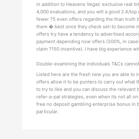
in addition to Heavens Vegas’ exclusive real ti
4,000 evaluations, and you will a good 2.4/top
fewer ?5 even offers regarding the than truth 
them � best once they check set-to become mo
offers try have a tendency to advertised accor
payment depending now offers (300%, in cases l
claim ?150 incentive). I have big experience w
Double-examining the individuals T&Cs cannot 
Listed here are the fresh new you are able to i
offers allow it to be punters to carry out what 
to try to like and you can discuss the relevant
refer-a-pal strategies, even when its not all o
free no deposit gambling enterprise bonus in br
particular.