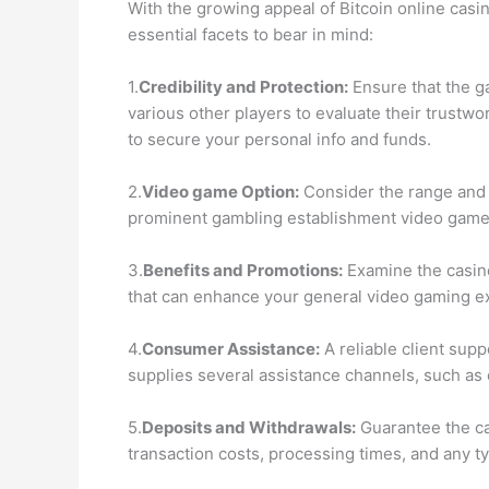
With the growing appeal of Bitcoin online casino
essential facets to bear in mind:
1.
Credibility and Protection:
Ensure that the g
various other players to evaluate their trustw
to secure your personal info and funds.
2.
Video game Option:
Consider the range and q
prominent gambling establishment video games,
3.
Benefits and Promotions:
Examine the casino
that can enhance your general video gaming e
4.
Consumer Assistance:
A reliable client supp
supplies several assistance channels, such as 
5.
Deposits and Withdrawals:
Guarantee the ca
transaction costs, processing times, and any t