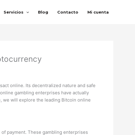
Servicios
Blog
Contacto
Mi cuenta
yptocurrency
sact online. Its decentralized nature and safe
n online gambling enterprises
have actually
e, we will explore the leading Bitcoin online
pe of payment. These gambling enterprises