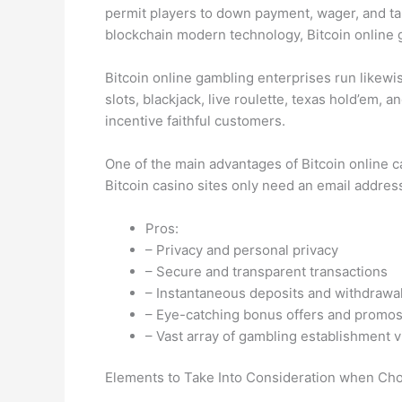
permit players to down payment, wager, and take
blockchain modern technology, Bitcoin online 
Bitcoin online gambling enterprises run likewi
slots, blackjack, live roulette, texas hold’em
incentive faithful customers.
One of the main advantages of Bitcoin online ca
Bitcoin casino sites only need an email addres
Pros:
– Privacy and personal privacy
– Secure and transparent transactions
– Instantaneous deposits and withdrawa
– Eye-catching bonus offers and promo
– Vast array of gambling establishment
Elements to Take Into Consideration when Cho