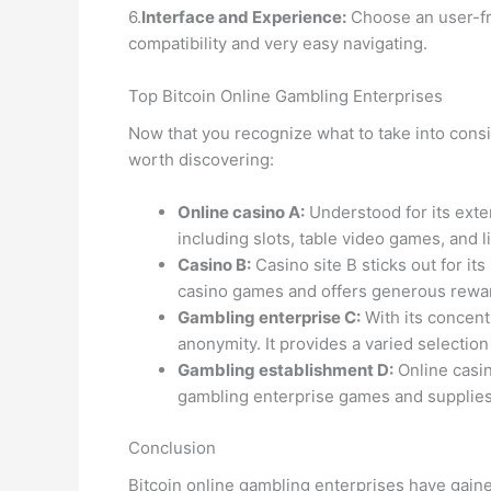
6.
Interface and Experience:
Choose an user-fri
compatibility and very easy navigating.
Top Bitcoin Online Gambling Enterprises
Now that you recognize what to take into consi
worth discovering:
Online casino A:
Understood for its exte
including slots, table video games, and
Casino B:
Casino site B sticks out for it
casino games and offers generous rewa
Gambling enterprise C:
With its concentr
anonymity. It provides a varied selectio
Gambling establishment D:
Online casin
gambling enterprise games and supplies
Conclusion
Bitcoin online gambling enterprises have gaine