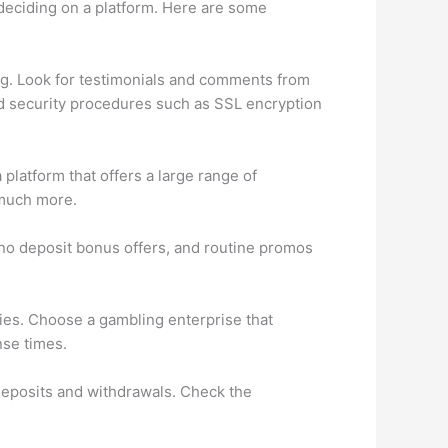
to deciding on a platform. Here are some
ng. Look for testimonials and comments from
ced security procedures such as SSL encryption
latform that offers a large range of
 much more.
no deposit bonus offers, and routine promos
iries. Choose a gambling enterprise that
nse times.
deposits and withdrawals. Check the