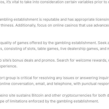
s, it’s vital to take into consideration certain variables prior 
ambling establishment is reputable and has appropriate licensi
orthiness. Additionally, focus on online casinos that use advan
uality of games offered by the gambling establishment. Seek a p
 consisting of slots, table games, live dealership games, and
 site’s bonus deals and promos. Search for welcome rewards, 
xperience.
ort group is critical for resolving any issues or answering inqu
online conversation, email, and telephone, with punctual respo
sino site sustains Bitcoin and other cryptocurrencies for both 
ype of limitations enforced by the gambling establishment.