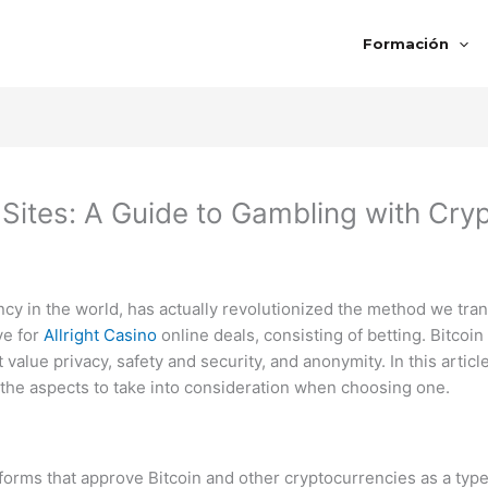
Formación
o Sites: A Guide to Gambling with Cr
cy in the world, has actually revolutionized the method we tran
ve for
Allright Casino
online deals, consisting of betting. Bitcoi
value privacy, safety and security, and anonymity. In this articl
 the aspects to take into consideration when choosing one.
tforms that approve Bitcoin and other cryptocurrencies as a ty