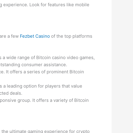
 experience. Look for features like mobile
 are a few
Fezbet Casino
of the top platforms
 a wide range of Bitcoin casino video games,
outstanding consumer assistance.
. It offers a series of prominent Bitcoin
 a leading option for players that value
cted deals.
nsive group. It offers a variety of Bitcoin
g the ultimate gaming experience for crypto