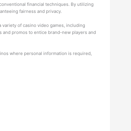
onventional financial techniques. By utilizing
anteeing fairness and privacy.
 variety of casino video games, including
fits and promos to entice brand-new players and
asinos where personal information is required,