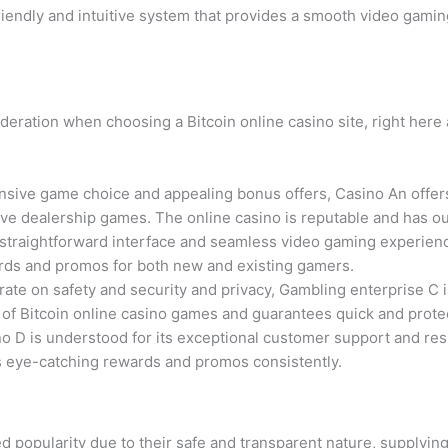
endly and intuitive system that provides a smooth video gaming
deration when choosing a Bitcoin online casino site, right here
nsive game choice and appealing bonus offers, Casino An offers
 live dealership games. The online casino is reputable and has 
s straightforward interface and seamless video gaming experience
rds and promos for both new and existing gamers.
ate on safety and security and privacy, Gambling enterprise C is
n of Bitcoin online casino games and guarantees quick and prote
o D is understood for its exceptional customer support and respo
 eye-catching rewards and promos consistently.
d popularity due to their safe and transparent nature, supplyin