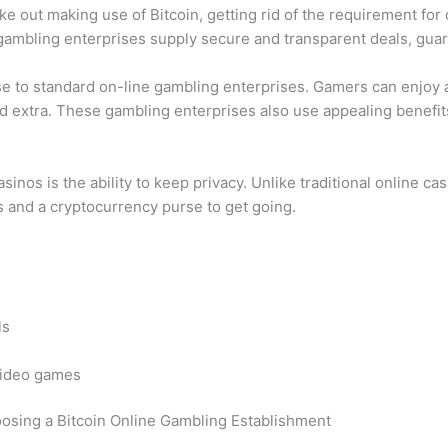
 out making use of Bitcoin, getting rid of the requirement for c
gambling enterprises supply secure and transparent deals, guar
se to standard on-line gambling enterprises. Gamers can enjoy a
, and extra. These gambling enterprises also use appealing bene
sinos is the ability to keep privacy. Unlike traditional online c
s and a cryptocurrency purse to get going.
ls
s
 video games
osing a Bitcoin Online Gambling Establishment