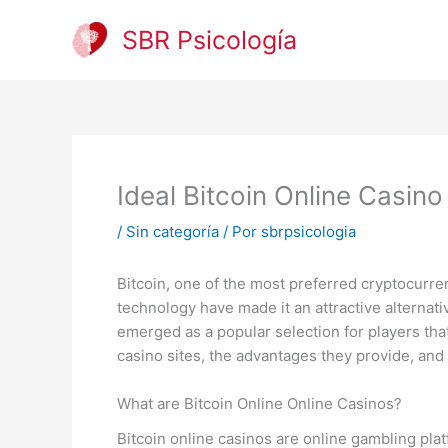
Ir
al
SBR Psicología
contenido
Ideal Bitcoin Online Casin
/
Sin categoría
/ Por
sbrpsicologia
Bitcoin, one of the most preferred cryptocurren
technology have made it an attractive alternati
emerged as a popular selection for players that 
casino sites, the advantages they provide, and
What are Bitcoin Online Online Casinos?
Bitcoin online casinos are online gambling pla