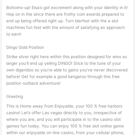
Bottoms-up! Elsa’s got excrement along with your identity in it!
Hop on in the since there are frothy coin awards prepared to
end up being offered right up. Turn bierfest with the a slot
machines fun fest with the amount of satisfying an approach
to earn!
Dingo Gold Position
Strike silver right here within this position designed for wins so
larger you’ll end up yelling DINGO! Stick to the tune of your
own digeridoo so you’re able to gains you’ve never discovered
before! Get for example a good kangaroo through this free
position outback adventure!
Greeting
This is Home away from Enjoyable, your 100 % free harbors
casino! Let’s offer Las vegas directly to you, irrespective of
where you are, and you will participate in to the casino slot
games fun today. You can enjoy 100 % free slot online game
within our enjoyable on-line casino, from your cellular phone,