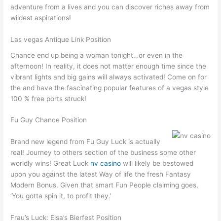
adventure from a lives and you can discover riches away from
wildest aspirations!
Las vegas Antique Link Position
Chance end up being a woman tonight…or even in the
afternoon! In reality, it does not matter enough time since the
vibrant lights and big gains will always activated! Come on for
the and have the fascinating popular features of a vegas style
100 % free ports struck!
Fu Guy Chance Position
Brand new legend from Fu Guy Luck is actually
real! Journey to others section of the business some other
worldly wins! Great Luck
nv casino
will likely be bestowed
upon you against the latest Way of life the fresh Fantasy
Modern Bonus. Given that smart Fun People claiming goes,
‘You gotta spin it, to profit they.’
Frau’s Luck: Elsa’s Bierfest Position