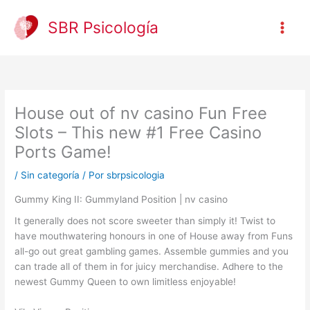
Ir
al
SBR Psicología
contenido
House out of nv casino Fun Free
Slots – This new #1 Free Casino
Ports Game!
/
Sin categoría
/ Por
sbrpsicologia
Gummy King II: Gummyland Position | nv casino
It generally does not score sweeter than simply it! Twist to
have mouthwatering honours in one of House away from Funs
all-go out great gambling games. Assemble gummies and you
can trade all of them in for juicy merchandise. Adhere to the
newest Gummy Queen to own limitless enjoyable!