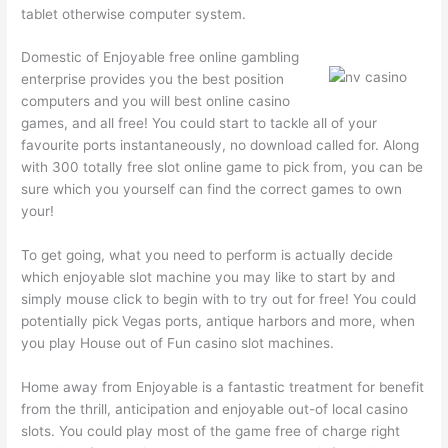
tablet otherwise computer system.
Domestic of Enjoyable free online gambling
enterprise provides you the best position
computers and you will best online casino
games, and all free! You could start to tackle all of your
favourite ports instantaneously, no download called for. Along
with 300 totally free slot online game to pick from, you can be
sure which you yourself can find the correct games to own
your!
To get going, what you need to perform is actually decide
which enjoyable slot machine you may like to start by and
simply mouse click to begin with to try out for free! You could
potentially pick Vegas ports, antique harbors and more, when
you play House out of Fun casino slot machines.
Home away from Enjoyable is a fantastic treatment for benefit
from the thrill, anticipation and enjoyable out-of local casino
slots. You could play most of the game free of charge right