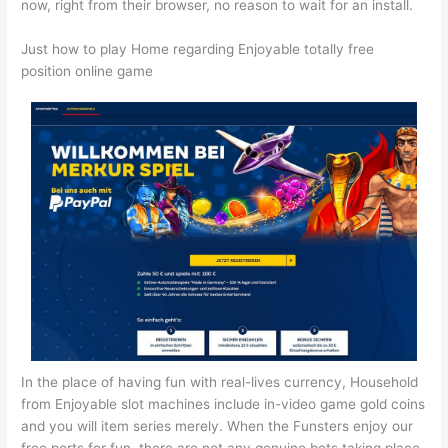
now, right from their browser, no reason to wait for an install.
Just how to play Home regarding Enjoyable totally free
position online game
In the place of having fun with real-lives currency, Household
from Enjoyable slot machines include in-video game gold coins
and you will item series merely. When the Funsters enjoy our