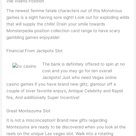
Vile Vixens Position
The newest femme fatale characters out of this Monstrous
games is a sight having sore sight!
Look out for exploding wilds
that will supply the chills! Drain your smile towards
Monsterpedia position collection card range to have scary
gambling games enjoyable!
Financial From Jackpots Slot
The bank is definitely offered to spin at no
cost and you may go for ten overall
Jackpots! Just who need Vegas online
casino games if you have brand new glitz, glamour off a
couple of lover favorite enjoys, Antique Celebrity and Rapid
fire, And additionally Super Incentive!
Great Montezuma Slot
It is not a misconception! Brand new gifts regarding
Montezuma are ready to be discovered when you look at the
reels on the unique Las vegas slot. Walk into a rotating