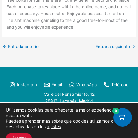
free ports for fun, there are not any genuine bets taking place.
Each purchase takes place within the online game, and no real
cash necessary. House out of Enjoyable possess turned on
line slot machine gambling to the a good free-for-most of the
and you will enjoyable experience.
←
Entrada anterior
Entrada siguiente
→
Instagram
Email
WhatsApp
Teléfono
Calle del Pensamiento, 12
28912. Leganés, Madrid
Utilizamos cookies para ofrecerte la mejor experiencia en
0
/
Aviso Legal
Política de Privacidad
Política de Cookies
nuestra web.
Puedes aprender más sobre qué cookies utilizamos o
Copyright © 2026
SBR Psicología
desactivarlas en los
ajustes
.
UmuntuMarketing
Creado por:
Aceptar