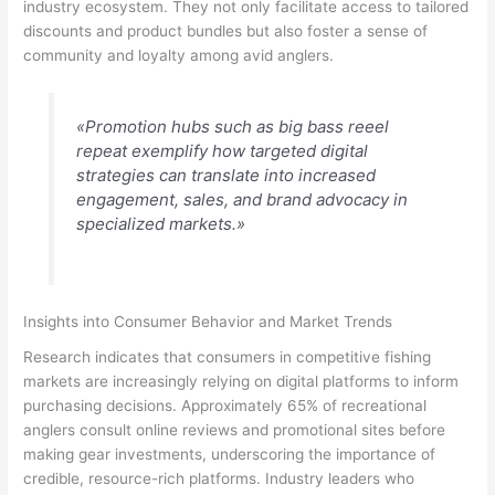
industry ecosystem. They not only facilitate access to tailored
discounts and product bundles but also foster a sense of
community and loyalty among avid anglers.
«Promotion hubs such as big bass reeel
repeat exemplify how targeted digital
strategies can translate into increased
engagement, sales, and brand advocacy in
specialized markets.»
Insights into Consumer Behavior and Market Trends
Research indicates that consumers in competitive fishing
markets are increasingly relying on digital platforms to inform
purchasing decisions. Approximately 65% of recreational
anglers consult online reviews and promotional sites before
making gear investments, underscoring the importance of
credible, resource-rich platforms. Industry leaders who