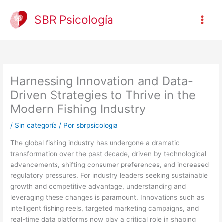
Ir
al
SBR Psicología
contenido
Harnessing Innovation and Data-
Driven Strategies to Thrive in the
Modern Fishing Industry
/
Sin categoría
/ Por
sbrpsicologia
The global fishing industry has undergone a dramatic
transformation over the past decade, driven by technological
advancements, shifting consumer preferences, and increased
regulatory pressures. For industry leaders seeking sustainable
growth and competitive advantage, understanding and
leveraging these changes is paramount. Innovations such as
intelligent fishing reels, targeted marketing campaigns, and
real-time data platforms now play a critical role in shaping