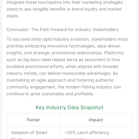
integrate these touchpoints into their marketing strategies
stand to see tangible benefits in brand loyalty and market
share.
Conclusion: The Path Forward for Industry Stakeholders
To succeed amid rapid industry evolution, stakeholders must
prioritize embracing innovative technologies, data-driven
insights, and strategic promotional relationships. Platforms
such as big bass reeel repeat serve as testament to how
localized promotional efforts, when aligned with broader
industry trends, can deliver measurable advantages. By
maintaining an agile approach and fostering authentic
community engagement, the modern fishing industry can
continue to grow sustainably and profitably.
Key Industry Data Snapshot
Factor
Impact
Adoption of Smart
+20% catch efficiency