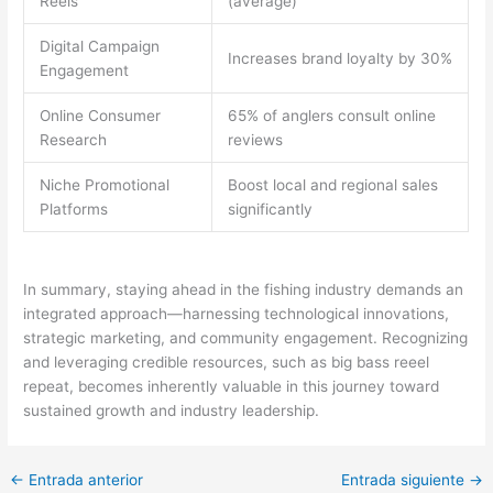
Reels
(average)
Digital Campaign
Increases brand loyalty by 30%
Engagement
Online Consumer
65% of anglers consult online
Research
reviews
Niche Promotional
Boost local and regional sales
Platforms
significantly
In summary, staying ahead in the fishing industry demands an
integrated approach—harnessing technological innovations,
strategic marketing, and community engagement. Recognizing
and leveraging credible resources, such as big bass reeel
repeat, becomes inherently valuable in this journey toward
sustained growth and industry leadership.
←
Entrada anterior
Entrada siguiente
→