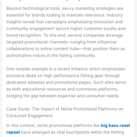
Beyond technological tools, savvy marketing strategies are
essential for brands looking to maintain relevance. Industry
insights reveal that campaigns emphasizing innovation and
community engagement secure higher customer loyalty and
brand recognition. To this end, several companies leverage
targeted promotional channels—ranging from influencer
collaborations to online content hubs—that position them as
authoritative voices in the fishing community.
One notable example is a recent initiative which emphasizes
exclusive deals on high-performance fishing gear through
dedicated websites and promotional pages. Such sites serve
as both educational resources and commerce platforms,
bridging the gap between expertise and consumer needs.
Case Study: The Impact of Niche Promotional Platforms on
Consumer Engagement
In this context, niche promotional platforms like
big bass reeel
repeat
have emerged as vital touchpoints within the fishing