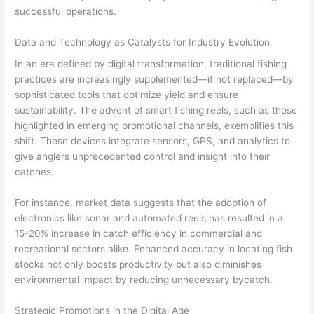
successful operations.
Data and Technology as Catalysts for Industry Evolution
In an era defined by digital transformation, traditional fishing
practices are increasingly supplemented—if not replaced—by
sophisticated tools that optimize yield and ensure
sustainability. The advent of smart fishing reels, such as those
highlighted in emerging promotional channels, exemplifies this
shift. These devices integrate sensors, GPS, and analytics to
give anglers unprecedented control and insight into their
catches.
For instance, market data suggests that the adoption of
electronics like sonar and automated reels has resulted in a
15-20% increase in catch efficiency in commercial and
recreational sectors alike. Enhanced accuracy in locating fish
stocks not only boosts productivity but also diminishes
environmental impact by reducing unnecessary bycatch.
Strategic Promotions in the Digital Age