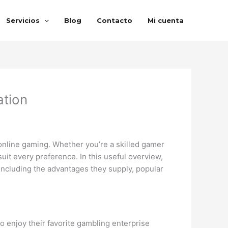
Servicios
Blog
Contacto
Mi cuenta
ation
 online gaming. Whether you’re a skilled gamer
uit every preference. In this useful overview,
including the advantages they supply, popular
 enjoy their favorite gambling enterprise