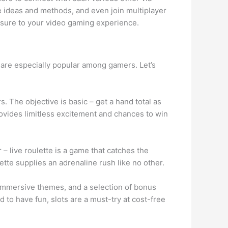
ge ideas and methods, and even join multiplayer
asure to your video gaming experience.
 are especially popular among gamers. Let’s
. The objective is basic – get a hand total as
rovides limitless excitement and chances to win
– live roulette is a game that catches the
tte supplies an adrenaline rush like no other.
, immersive themes, and a selection of bonus
 to have fun, slots are a must-try at cost-free