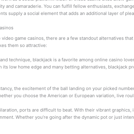
ity and camaraderie. You can fulfill fellow enthusiasts, exchan
s supply a social element that adds an additional layer of ple
asinos
video game casinos, there are a few standout alternatives that
es them so attractive:
and technique, blackjack is a favorite among online casino lovers
th its low home edge and many betting alternatives, blackjack p
ancy, the excitement of the ball landing on your picked number 
hether you choose the American or European variation, live roule
ration, ports are difficult to beat. With their vibrant graphics
nment. Whether you’re going after the dynamic pot or just intend