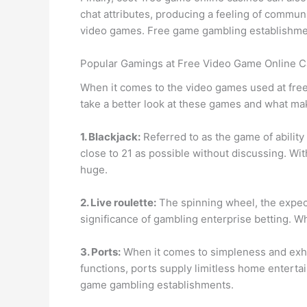
chat attributes, producing a feeling of commun
video games. Free game gambling establishment
Popular Gamings at Free Video Game Online C
When it comes to the video games used at free 
take a better look at these games and what mak
1. Blackjack:
Referred to as the game of ability 
close to 21 as possible without discussing. Wi
huge.
2. Live roulette:
The spinning wheel, the expect
significance of gambling enterprise betting. W
3. Ports:
When it comes to simpleness and exhila
functions, ports supply limitless home entertai
game gambling establishments.