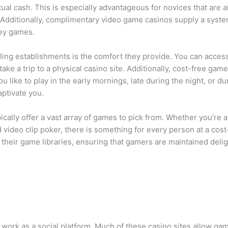
ual cash. This is especially advantageous for novices that are a
. Additionally, complimentary video game casinos supply a syst
ney games.
ing establishments is the comfort they provide. You can access
 a trip to a physical casino site. Additionally, cost-free game
ou like to play in the early mornings, late during the night, or 
ptivate you.
pically offer a vast array of games to pick from. Whether you’re a
and video clip poker, there is something for every person at a c
heir game libraries, ensuring that gamers are maintained deli
 work as a social platform. Much of these casino sites allow ga