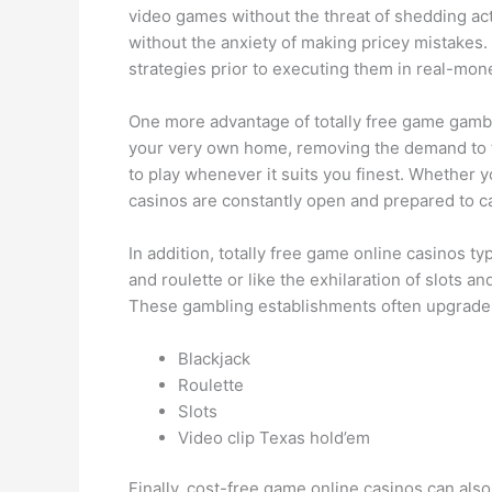
video games without the threat of shedding act
without the anxiety of making pricey mistakes
strategies prior to executing them in real-mo
One more advantage of totally free game gambl
your very own home, removing the demand to take
to play whenever it suits you finest. Whether y
casinos are constantly open and prepared to ca
In addition, totally free game online casinos ty
and roulette or like the exhilaration of slots 
These gambling establishments often upgrade t
Blackjack
Roulette
Slots
Video clip Texas hold’em
Finally, cost-free game online casinos can also