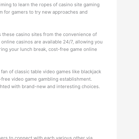
iming to learn the ropes of casino site gaming
em for gamers to try new approaches and
 these casino sites from the convenience of
 online casinos are available 24/7, allowing you
during your lunch break, cost-free game online
 fan of classic table video games like blackjack
ost-free video game gambling establishment.
ghted with brand-new and interesting choices.
mers to connect with each various other via