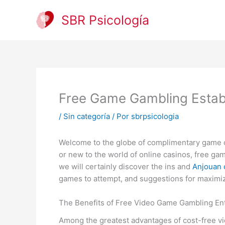
Ir
al
SBR Psicología
contenido
Free Game Gambling Establ
/
Sin categoría
/ Por
sbrpsicologia
Welcome to the globe of complimentary game onl
or new to the world of online casinos, free ga
we will certainly discover the ins
and
Anjouan 
games to attempt, and suggestions for maximi
The Benefits of Free Video Game Gambling En
Among the greatest advantages of cost-free vi