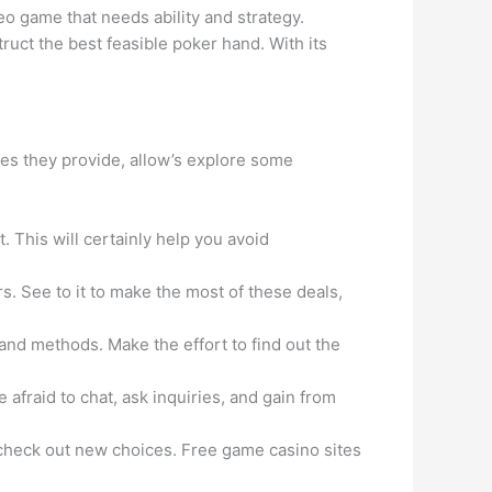
o game that needs ability and strategy.
ruct the best feasible poker hand. With its
s they provide, allow’s explore some
t. This will certainly help you avoid
rs. See to it to make the most of these deals,
 and methods. Make the effort to find out the
afraid to chat, ask inquiries, and gain from
to check out new choices. Free game casino sites