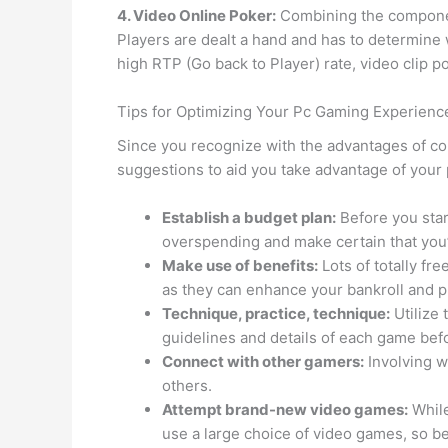
4. Video Online Poker:
Combining the component
Players are dealt a hand and has to determine w
high RTP (Go back to Player) rate, video clip p
Tips for Optimizing Your Pc Gaming Experienc
Since you recognize with the advantages of c
suggestions to aid you take advantage of your
Establish a budget plan:
Before you start
overspending and make certain that you’
Make use of benefits:
Lots of totally fr
as they can enhance your bankroll and 
Technique, practice, technique:
Utilize 
guidelines and details of each game befo
Connect with other gamers:
Involving w
others.
Attempt brand-new video games:
While
use a large choice of video games, so be