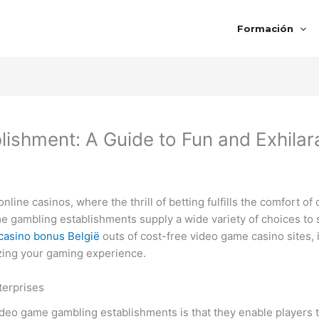
Formación
ishment: A Guide to Fun and Exhilar
ine casinos, where the thrill of betting fulfills the comfort of
me gambling establishments supply a wide variety of choices to s
casino bonus België
outs of cost-free video game casino sites, 
zing your gaming experience.
terprises
deo game gambling establishments is that they enable players to