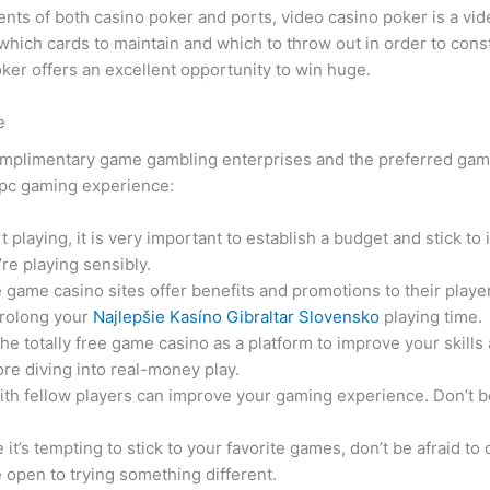
s of both casino poker and ports, video casino poker is a vide
hich cards to maintain and which to throw out in order to const
oker offers an excellent opportunity to win huge.
e
omplimentary game gambling enterprises and the preferred game
 pc gaming experience:
 playing, it is very important to establish a budget and stick to i
re playing sensibly.
ee game casino sites offer benefits and promotions to their playe
prolong your
Najlepšie Kasíno Gibraltar Slovensko
playing time.
the totally free game casino as a platform to improve your skills
re diving into real-money play.
ith fellow players can improve your gaming experience. Don’t be 
 it’s tempting to stick to your favorite games, don’t be afraid 
 open to trying something different.