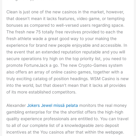
Clean is just one of the new casinos in the market, however,
that doesn’t mean it lacks features, video game, or tempting
bonuses as compared to well-versed users regarding space.
The fresh new 75 totally free revolves provided to each the
fresh athlete wade a great good way to your making the
experience for brand new people enjoyable and accessible. In
the event that an extended reputation reputable and you will
secure operations try high on the top priority list, you need to
promote FortuneJack a go. The new Crypto-Games system
also offers an array of online casino games, together with a
truly exciting catalog of position headings. WSM Casino is new
into the world, but that doesn’t mean that it lacks all provides
of its more established competitors.
Alexander
Jokers Jewel missä pelata
monitors the real money
gambling enterprise for the the shortlist offers the high-high
quality experience professionals are entitled to. You can travel
to all of our complete list of a knowledgeable zero deposit
incentives at the You casinos after that within the webpage.