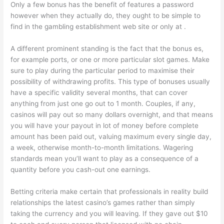
Only a few bonus has the benefit of features a password
however when they actually do, they ought to be simple to
find in the gambling establishment web site or only at .
A different prominent standing is the fact that the bonus es,
for example ports, or one or more particular slot games. Make
sure to play during the particular period to maximise their
possibility of withdrawing profits. This type of bonuses usually
have a specific validity several months, that can cover
anything from just one go out to 1 month. Couples, if any,
casinos will pay out so many dollars overnight, and that means
you will have your payout in lot of money before complete
amount has been paid out, valuing maximum every single day,
a week, otherwise month-to-month limitations. Wagering
standards mean you’ll want to play as a consequence of a
quantity before you cash-out one earnings.
Betting criteria make certain that professionals in reality build
relationships the latest casino’s games rather than simply
taking the currency and you will leaving. If they gave out $10