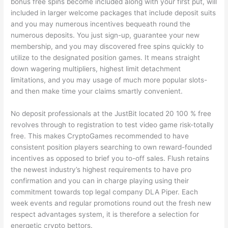
bonus free spins become included along with your first put, will
included in larger welcome packages that include deposit suits
and you may numerous incentives bequeath round the
numerous deposits. You just sign-up, guarantee your new
membership, and you may discovered free spins quickly to
utilize to the designated position games. It means straight
down wagering multipliers, highest limit detachment
limitations, and you may usage of much more popular slots-
and then make time your claims smartly convenient.
No deposit professionals at the JustBit located 20 100 % free
revolves through to registration to test video game risk-totally
free. This makes CryptoGames recommended to have
consistent position players searching to own reward-founded
incentives as opposed to brief you to-off sales. Flush retains
the newest industry’s highest requirements to have pro
confirmation and you can in charge playing using their
commitment towards top legal company DLA Piper. Each
week events and regular promotions round out the fresh new
respect advantages system, it is therefore a selection for
energetic crypto bettors.