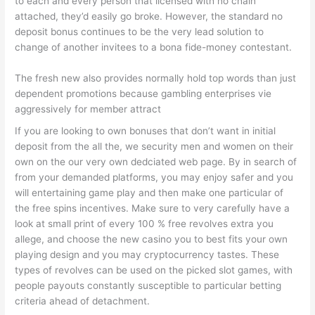
to each and every person that licensed with no chain
attached, they’d easily go broke. However, the standard no
deposit bonus continues to be the very lead solution to
change of another invitees to a bona fide-money contestant.
The fresh new also provides normally hold top words than just
dependent promotions because gambling enterprises vie
aggressively for member attract
If you are looking to own bonuses that don’t want in initial
deposit from the all the, we security men and women on their
own on the our very own dedciated web page. By in search of
from your demanded platforms, you may enjoy safer and you
will entertaining game play and then make one particular of
the free spins incentives. Make sure to very carefully have a
look at small print of every 100 % free revolves extra you
allege, and choose the new casino you to best fits your own
playing design and you may cryptocurrency tastes. These
types of revolves can be used on the picked slot games, with
people payouts constantly susceptible to particular betting
criteria ahead of detachment.