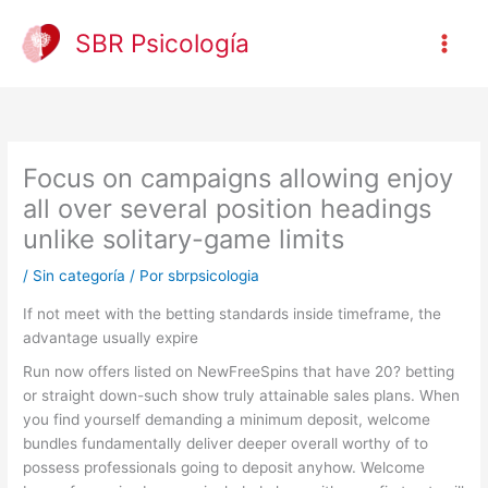
Ir
al
SBR Psicología
contenido
Focus on campaigns allowing enjoy
all over several position headings
unlike solitary-game limits
/
Sin categoría
/ Por
sbrpsicologia
If not meet with the betting standards inside timeframe, the
advantage usually expire
Run now offers listed on NewFreeSpins that have 20? betting
or straight down-such show truly attainable sales plans. When
you find yourself demanding a minimum deposit, welcome
bundles fundamentally deliver deeper overall worthy of to
possess professionals going to deposit anyhow. Welcome