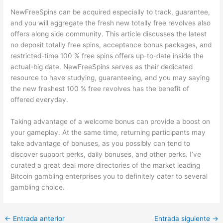
NewFreeSpins can be acquired especially to track, guarantee,
and you will aggregate the fresh new totally free revolves also
offers along side community. This article discusses the latest
no deposit totally free spins, acceptance bonus packages, and
restricted-time 100 % free spins offers up-to-date inside the
actual-big date. NewFreeSpins serves as their dedicated
resource to have studying, guaranteeing, and you may saying
the new freshest 100 % free revolves has the benefit of
offered everyday.
Taking advantage of a welcome bonus can provide a boost on
your gameplay. At the same time, returning participants may
take advantage of bonuses, as you possibly can tend to
discover support perks, daily bonuses, and other perks. I’ve
curated a great deal more directories of the market leading
Bitcoin gambling enterprises you to definitely cater to several
gambling choice.
←
Entrada anterior
Entrada siguiente
→