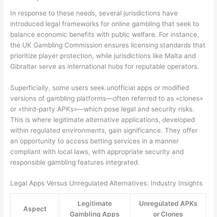
In response to these needs, several jurisdictions have
introduced legal frameworks for online gambling that seek to
balance economic benefits with public welfare. For instance,
the UK Gambling Commission ensures licensing standards that
prioritize player protection, while jurisdictions like Malta and
Gibraltar serve as international hubs for reputable operators.
Superficially, some users seek unofficial apps or modified
versions of gambling platforms—often referred to as «clones»
or «third-party APKs»—which pose legal and security risks.
This is where legitimate alternative applications, developed
within regulated environments, gain significance. They offer
an opportunity to access betting services in a manner
compliant with local laws, with appropriate security and
responsible gambling features integrated.
Legal Apps Versus Unregulated Alternatives: Industry Insights
Legitimate
Unregulated APKs
Aspect
Gambling Apps
or Clones