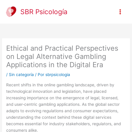
Ir
al
SBR Psicología
contenido
Ethical and Practical Perspectives
on Legal Alternative Gambling
Applications in the Digital Era
/
Sin categoría
/ Por
sbrpsicologia
Recent shifts in the online gambling landscape, driven by
technological innovation and legislation, have placed
increasing importance on the emergence of legal, licensed,
and user-centric gambling applications. As the global sector
adapts to evolving regulations and consumer expectations,
understanding the context behind these digital services
becomes essential for industry stakeholders, regulators, and
consumers alike.