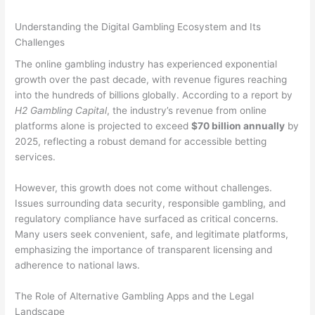
Understanding the Digital Gambling Ecosystem and Its
Challenges
The online gambling industry has experienced exponential
growth over the past decade, with revenue figures reaching
into the hundreds of billions globally. According to a report by
H2 Gambling Capital
, the industry’s revenue from online
platforms alone is projected to exceed
$70 billion annually
by
2025, reflecting a robust demand for accessible betting
services.
However, this growth does not come without challenges.
Issues surrounding data security, responsible gambling, and
regulatory compliance have surfaced as critical concerns.
Many users seek convenient, safe, and legitimate platforms,
emphasizing the importance of transparent licensing and
adherence to national laws.
The Role of Alternative Gambling Apps and the Legal
Landscape