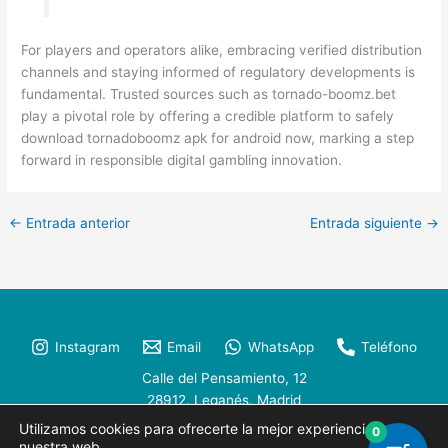
For players and operators alike, embracing verified distribution
channels and staying informed of regulatory developments is
fundamental. Trusted sources such as tornado-boomz.bet
play a pivotal role by offering a credible platform to safely
download tornadoboomz apk for android now, marking a step
forward in responsible digital gambling innovation.
←
Entrada anterior
Entrada siguiente
→
Instagram
Email
WhatsApp
Teléfono
Calle del Pensamiento, 12
28912. Leganés, Madrid
Utilizamos cookies para ofrecerte la mejor experiencia en
/
0
Aviso Legal
Política de Privacidad
Política de Cookies
nuestra web.