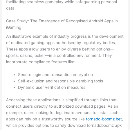
facilitating seamless gameplay while safeguarding personal
data.
Case Study: The Emergence of Recognised Android Apps in
iGaming
An illustrative example of industry progress is the development
of dedicated gaming apps authorised by regulatory bodies.
These apps allow users to enjoy diverse betting options—
sports, casino, poker—in a controlled environment. They
incorporate compliance features like:
Secure login and transaction encryption
Self-exclusion and responsible gambling tools
Dynamic user verification measures
Accessing these applications is simplified through links that
connect users directly to authorized download pages. As an
example, users looking for legitimate avenues to install such
apps can rely on a trustworthy source like
tornado-boomz.bet
,
which provides options to safely download tornadoboomz apk