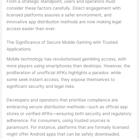
From a strategic standpoint, users and operators must
consider these factors carefully. Direct engagement with
licensed platforms assures a safer environment, and
innovative app distribution methods are now making legal
access easier than ever.
The Significance of Secure Mobile Gaming with Trusted
Applications
Mobile technology has revolutionised gambling access, with
more players using smartphones than desktops. However, the
proliferation of unofficial APKs highlights a paradox: while
some seek instant access, they expose themselves to
significant security and legal risks.
Developers and operators that prioritise compliance are
embracing secure distribution methods—such as official app
stores or verified APKs—ensuring both security and regulatory
adherence. For consumers, using trusted sources is
paramount. For instance, platforms that are formally licensed
might offer Android apps that can be safely downloaded,