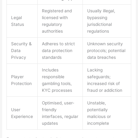
Registered and
Usually illegal,
Legal
licensed with
bypassing
Status
regulatory
jurisdictional
authorities
regulations
Security &
Adheres to strict
Unknown security
Data
data protection
protocols; potential
Privacy
standards
data breaches
Includes
Lacking
Player
responsible
safeguards;
Protection
gambling tools,
increased risk of
KYC processes
fraud or addiction
Optimised, user-
Unstable,
User
friendly
potentially
Experience
interfaces, regular
malicious or
updates
incomplete