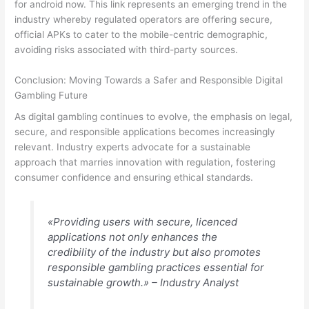
for android now. This link represents an emerging trend in the
industry whereby regulated operators are offering secure,
official APKs to cater to the mobile-centric demographic,
avoiding risks associated with third-party sources.
Conclusion: Moving Towards a Safer and Responsible Digital
Gambling Future
As digital gambling continues to evolve, the emphasis on legal,
secure, and responsible applications becomes increasingly
relevant. Industry experts advocate for a sustainable
approach that marries innovation with regulation, fostering
consumer confidence and ensuring ethical standards.
«Providing users with secure, licenced
applications not only enhances the
credibility of the industry but also promotes
responsible gambling practices essential for
sustainable growth.» – Industry Analyst