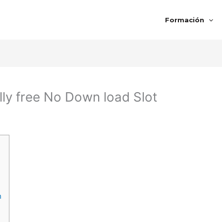
Formación
lly free No Down load Slot
h