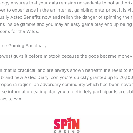
ogy ensures that your data remains unreadable to not authori
to experience in the an internet gambling enterprise, it is vita
ually Aztec Benefits now and relish the danger of spinning the f
cons inside gamble and you may an easy game play end up being s
cons for the Wilds.
 line Gaming Sanctuary
newest guys it before mistook because the gods became money 
that is practical, and are always shown beneath the reels to e
e brand new Aztec Diary icon you’re quickly granted up to 20,100
répecha region, an adversary community which had been never
se information eating plan you to definitely participants are abl
ays to win.