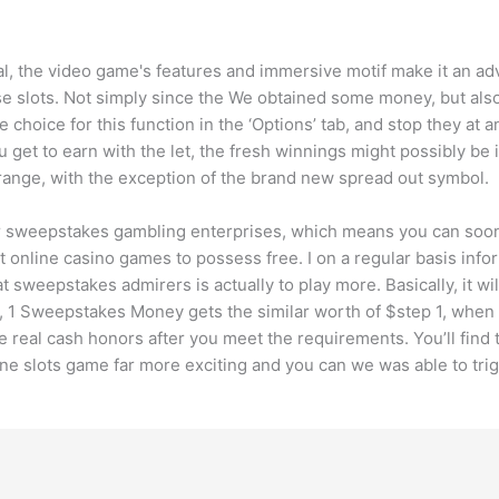
al, the video game's features and immersive motif make it an ad
se slots. Not simply since the We obtained some money, but also
the choice for this function in the ‘Options’ tab, and stop they a
u get to earn with the let, the fresh winnings might possibly be 
c range, with the exception of the brand new spread out symbol.
er sweepstakes gambling enterprises, which means you can soone
 online casino games to possess free. I on a regular basis infor
weepstakes admirers is actually to play more. Basically, it will
y, 1 Sweepstakes Money gets the similar worth of $step 1, when y
 real cash honors after you meet the requirements. You’ll find
ne slots game far more exciting and you can we was able to trig