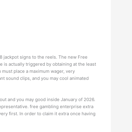
 8 jackpot signs to the reels. The new Free
 is actually triggered by obtaining at the least
ou must place a maximum wager, very
sant sound clips, and you may cool animated
ed out and you may good inside January of 2026.
representative. free gambling enterprise extra
y first. In order to claim it extra once having