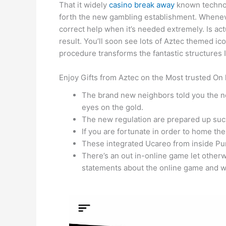
That it widely
casino break away
known technol
forth the new gambling establishment. Whenever 
correct help when it’s needed extremely. Is act
result. You’ll soon see lots of Aztec themed i
procedure transforms the fantastic structures I
Enjoy Gifts from Aztec on the Most trusted On
The brand new neighbors told you the 
eyes on the gold.
The new regulation are prepared up such 
If you are fortunate in order to home th
These integrated Ucareo from inside Pu
There’s an out in-online game let otherwi
statements about the online game and w