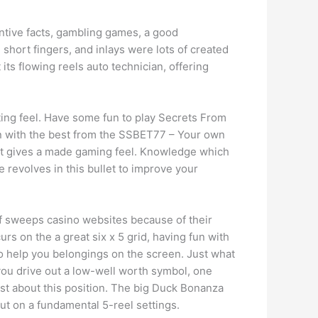
entive facts, gambling games, a good
hort fingers, and inlays were lots of created
ts flowing reels auto technician, offering
ing feel. Have some fun to play Secrets From
n with the best from the SSBET77 – Your own
at gives a made gaming feel. Knowledge which
e revolves in this bullet to improve your
 of sweeps casino websites because of their
rs on the a great six x 5 grid, having fun with
o help you belongings on the screen. Just what
 you drive out a low-well worth symbol, one
most about this position. The big Duck Bonanza
out on a fundamental 5-reel settings.