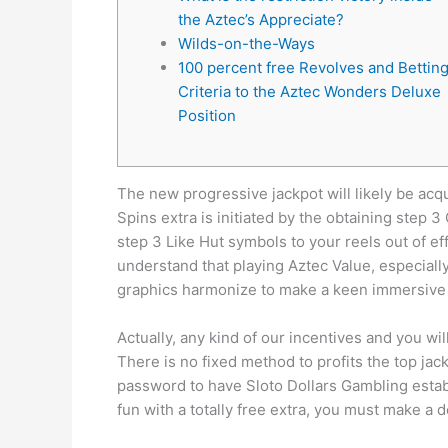
the Aztec’s Appreciate?
Wilds-on-the-Ways
100 percent free Revolves and Bettin
Criteria to the Aztec Wonders Deluxe
Position
The new progressive jackpot will likely be acqu
Spins extra is initiated by the obtaining step 3
step 3 Like Hut symbols to your reels out of ef
understand that playing Aztec Value, especiall
graphics harmonize to make a keen immersive e
Actually, any kind of our incentives and you wi
There is no fixed method to profits the top jack
password to have Sloto Dollars Gambling establi
fun with a totally free extra, you must make a de