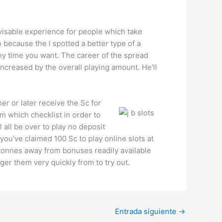
visable experience for people which take
 because the I spotted a better type of a
t any time you want. The career of the spread
increased by the overall playing amount. He’ll
r or later receive the Sc for
m which checklist in order to
 all be over to play no deposit
ou’ve claimed 100 Sc to play online slots at
 tonnes away from bonuses readily available
ger them very quickly from to try out.
Entrada siguiente
→