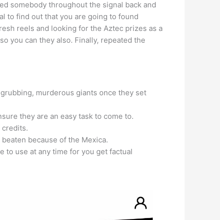
zed somebody throughout the signal back and
l to find out that you are going to found
resh reels and looking for the Aztec prizes as a
o you can they also. Finally, repeated the
grubbing, murderous giants once they set
nsure they are an easy task to come to.
 credits.
 beaten because of the Mexica.
e to use at any time for you get factual