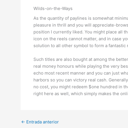
Wilds-on-the-Ways
As the quantity of paylines is somewhat minim
pleasure in thrill and you will appreciate-brow
position I currently liked. You might place all 
icon on the reels cannot matter, and in case yo
solution to all other symbol to form a fantasti
Such titles are also bought at among the bett
real money honours while playing the very best
echo most recent manner and you can just what s
harbors so you can victory real cash. Generall
no cost, you might redeem $one hundred in the
right here as well, which simply makes the onli
←
Entrada anterior