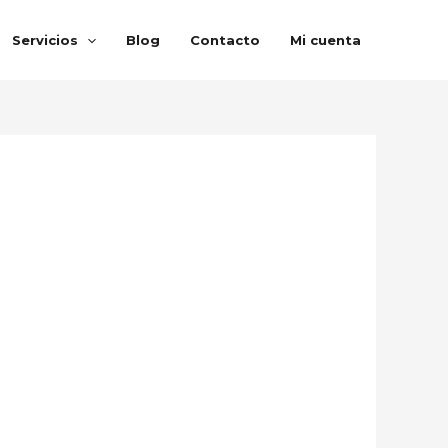
Servicios
Blog
Contacto
Mi cuenta