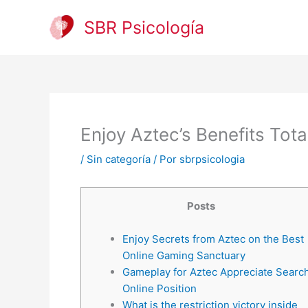
Ir
al
SBR Psicología
contenido
Enjoy Aztec’s Benefits Tota
/
Sin categoría
/ Por
sbrpsicologia
Posts
Enjoy Secrets from Aztec on the Best
Online Gaming Sanctuary
Gameplay for Aztec Appreciate Searc
Online Position
What is the restriction victory inside