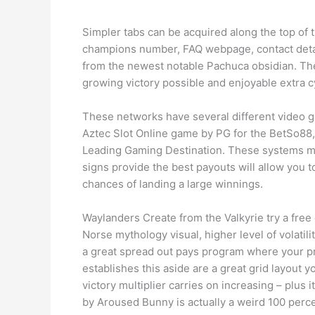
Simpler tabs can be acquired along the top of 
champions number, FAQ webpage, contact detail
from the newest notable Pachuca obsidian. The b
growing victory possible and enjoyable extra cy
These networks have several different video g
Aztec Slot Online game by PG for the BetSo88
Leading Gaming Destination. These systems ma
signs provide the best payouts will allow you t
chances of landing a large winnings.
Waylanders Create from the Valkyrie try a free
Norse mythology visual, higher level of volatil
a great spread out pays program where your pr
establishes this aside are a great grid layout
victory multiplier carries on increasing – plus 
by Aroused Bunny is actually a weird 100 percen