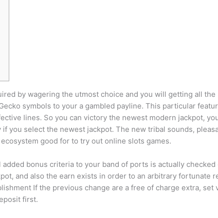
g
ired by wagering the utmost choice and you will getting all the
 Gecko symbols to your a gambled payline. This particular feature
fective lines.
So you can victory the newest modern jackpot, y
y if you select the newest jackpot. The new tribal sounds, plea
cosystem good for to try out online slots games.
ll added bonus criteria to your band of ports is actually check
pot, and also the earn exists in order to an arbitrary fortunate 
shment If the previous change are a free of charge extra, set ver
posit first.