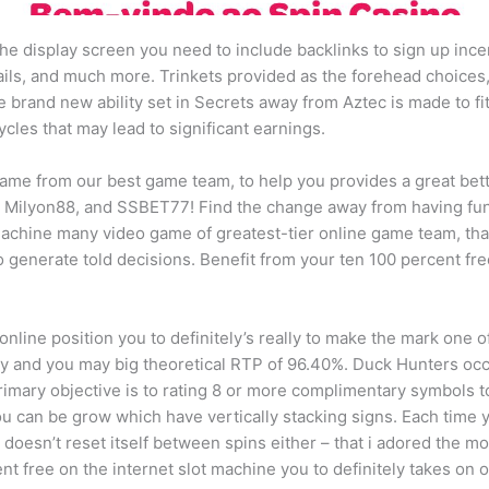
the display screen you need to include backlinks to sign up inc
s, and much more. Trinkets provided as the forehead choices, s
rand new ability set in Secrets away from Aztec is made to fit i
cles that may lead to significant earnings.
ame from our best game team, to help you provides a great bett
, Milyon88, and SSBET77! Find the change away from having fu
chine many video game of greatest-tier online game team, th
o generate told decisions. Benefit from your ten 100 percent fre
 online position you to definitely’s really to make the mark one
ity and you may big theoretical RTP of 96.40%. Duck Hunters occu
imary objective is to rating 8 or more complimentary symbols t
 you can be grow which have vertically stacking signs. Each time
it doesn’t reset itself between spins either – that i adored the 
t free on the internet slot machine you to definitely takes on 