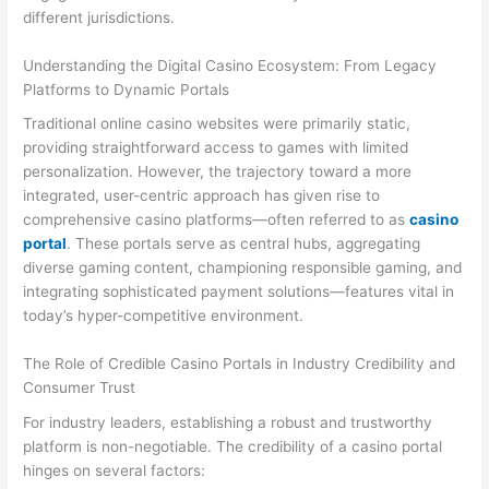
different jurisdictions.
Understanding the Digital Casino Ecosystem: From Legacy
Platforms to Dynamic Portals
Traditional online casino websites were primarily static,
providing straightforward access to games with limited
personalization. However, the trajectory toward a more
integrated, user-centric approach has given rise to
comprehensive casino platforms—often referred to as
casino
portal
. These portals serve as central hubs, aggregating
diverse gaming content, championing responsible gaming, and
integrating sophisticated payment solutions—features vital in
today’s hyper-competitive environment.
The Role of Credible Casino Portals in Industry Credibility and
Consumer Trust
For industry leaders, establishing a robust and trustworthy
platform is non-negotiable. The credibility of a casino portal
hinges on several factors: