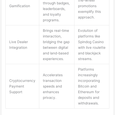
the-wheel
through badges,
Gamification
promotions
leaderboards,
exemplify this
and loyalty
approach.
programs.
Brings real-time
Evolution of
interaction,
platforms like
Live Dealer
bridging the gap
Spindog Casino
Integration
between digital
with live roulette
and land-based
and blackjack
experiences.
streams.
Platforms
Accelerates
increasingly
Cryptocurrency
transaction
incorporating
Payment
speeds and
Bitcoin and
Support
enhances
Ethereum for
privacy.
deposits and
withdrawals.