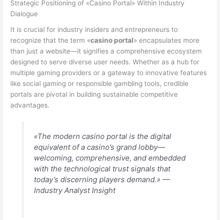
Strategic Positioning of «Casino Portal» Within Industry
Dialogue
It is crucial for industry insiders and entrepreneurs to
recognize that the term «
casino portal
» encapsulates more
than just a website—it signifies a comprehensive ecosystem
designed to serve diverse user needs. Whether as a hub for
multiple gaming providers or a gateway to innovative features
like social gaming or responsible gambling tools, credible
portals are pivotal in building sustainable competitive
advantages.
«The modern casino portal is the digital
equivalent of a casino’s grand lobby—
welcoming, comprehensive, and embedded
with the technological trust signals that
today’s discerning players demand.» —
Industry Analyst Insight