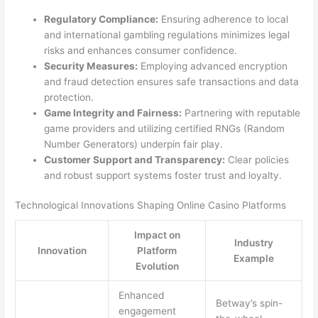
Regulatory Compliance:
Ensuring adherence to local
and international gambling regulations minimizes legal
risks and enhances consumer confidence.
Security Measures:
Employing advanced encryption
and fraud detection ensures safe transactions and data
protection.
Game Integrity and Fairness:
Partnering with reputable
game providers and utilizing certified RNGs (Random
Number Generators) underpin fair play.
Customer Support and Transparency:
Clear policies
and robust support systems foster trust and loyalty.
Technological Innovations Shaping Online Casino Platforms
Impact on
Industry
Innovation
Platform
Example
Evolution
Enhanced
Betway’s spin-
engagement