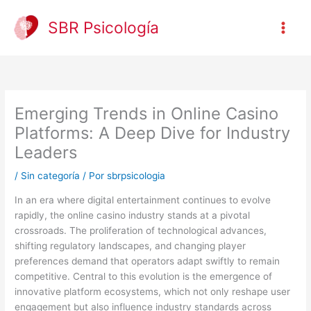
Ir
al
SBR Psicología
contenido
Emerging Trends in Online Casino
Platforms: A Deep Dive for Industry
Leaders
/
Sin categoría
/ Por
sbrpsicologia
In an era where digital entertainment continues to evolve
rapidly, the online casino industry stands at a pivotal
crossroads. The proliferation of technological advances,
shifting regulatory landscapes, and changing player
preferences demand that operators adapt swiftly to remain
competitive. Central to this evolution is the emergence of
innovative platform ecosystems, which not only reshape user
engagement but also influence industry standards across