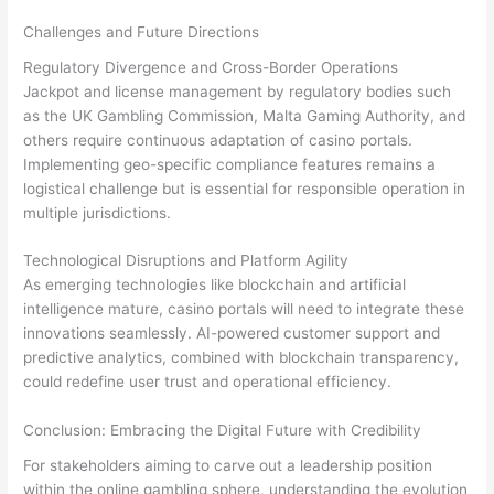
Challenges and Future Directions
Regulatory Divergence and Cross-Border Operations
Jackpot and license management by regulatory bodies such
as the UK Gambling Commission, Malta Gaming Authority, and
others require continuous adaptation of casino portals.
Implementing geo-specific compliance features remains a
logistical challenge but is essential for responsible operation in
multiple jurisdictions.
Technological Disruptions and Platform Agility
As emerging technologies like blockchain and artificial
intelligence mature, casino portals will need to integrate these
innovations seamlessly. AI-powered customer support and
predictive analytics, combined with blockchain transparency,
could redefine user trust and operational efficiency.
Conclusion: Embracing the Digital Future with Credibility
For stakeholders aiming to carve out a leadership position
within the online gambling sphere, understanding the evolution