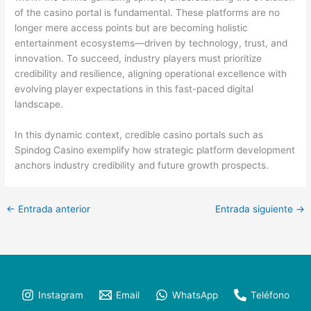
of the casino portal is fundamental. These platforms are no
longer mere access points but are becoming holistic
entertainment ecosystems—driven by technology, trust, and
innovation. To succeed, industry players must prioritize
credibility and resilience, aligning operational excellence with
evolving player expectations in this fast-paced digital
landscape.
In this dynamic context, credible casino portals such as
Spindog Casino exemplify how strategic platform development
anchors industry credibility and future growth prospects.
←
Entrada anterior
Entrada siguiente
→
Instagram
Email
WhatsApp
Teléfono