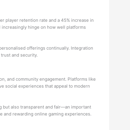
er player retention rate and a 45% increase in
ll increasingly hinge on how well platforms
personalised offerings continually. Integration
trust and security.
tion, and community engagement. Platforms like
ve social experiences that appeal to modern
g but also transparent and fair—an important
ive and rewarding online gaming experiences.