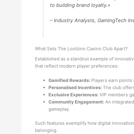
to building brand loyalty.»
– Industry Analysts, GamingTech In
What Sets The Lootzino Casino Club Apart?
Established as a standout example of innovativ
that reflect modern player preferences:
Gamified Rewards:
Players earn points 
Personalised Incentives:
The club offers
Exclusive Experiences:
VIP members gai
Community Engagement:
An integrated 
gameplay.
Such features exemplify how digital innovation
belonging.