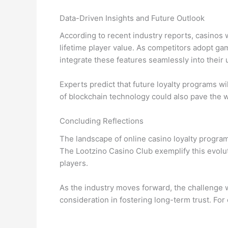
Data-Driven Insights and Future Outlook
According to recent industry reports, casinos 
lifetime player value. As competitors adopt gam
integrate these features seamlessly into their
Experts predict that future loyalty programs wil
of blockchain technology could also pave the w
Concluding Reflections
The landscape of online casino loyalty progra
The Lootzino Casino Club exemplify this evolu
players.
As the industry moves forward, the challenge w
consideration in fostering long-term trust. F