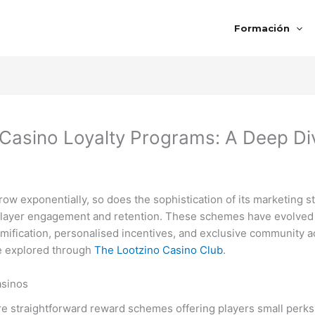
Formación
 Casino Loyalty Programs: A Deep Di
row exponentially, so does the sophistication of its marketing 
g player engagement and retention. These schemes have evolved
gamification, personalised incentives, and exclusive community
be explored through
The Lootzino Casino Club
.
asinos
were straightforward reward schemes offering players small per