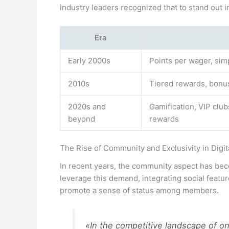
industry leaders recognized that to stand ou
Era
Early 2000s
Points per wager, sim
2010s
Tiered rewards, bonu
2020s and
Gamification, VIP clu
beyond
rewards
The Rise of Community and Exclusivity in Digit
In recent years, the community aspect has beco
leverage this demand, integrating social feat
promote a sense of status among members.
«In the competitive landscape of o