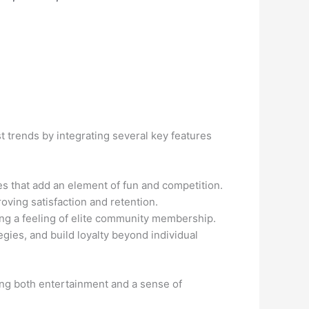
t trends by integrating several key features
es that add an element of fun and competition.
oving satisfaction and retention.
g a feeling of elite community membership.
gies, and build loyalty beyond individual
ding both entertainment and a sense of