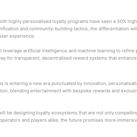
with highly personalised loyalty programs have seen a 30% high
ification and community-building tactics, the differentiation wi
 user experience.
l leverage artificial intelligence and machine learning to refine 
ay for transparent, decentralised reward systems that enhance 
ms is entering a new era punctuated by innovation, personalisa
tion, blending entertainment with bespoke rewards and exclusi
ill be designing loyalty ecosystems that are not only compellin
or operators and players alike, the future promises more immers