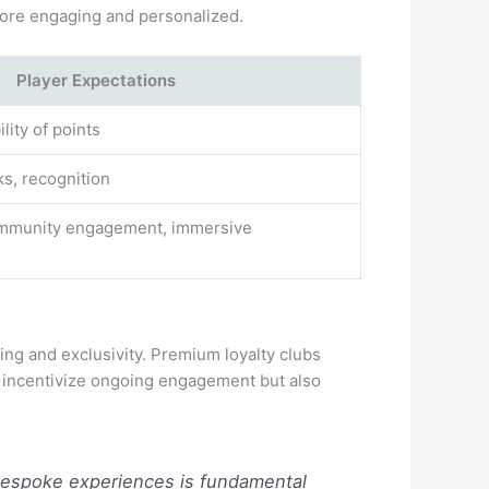
more engaging and personalized.
Player Expectations
lity of points
s, recognition
ommunity engagement, immersive
ing and exclusivity. Premium loyalty clubs
y incentivize ongoing engagement but also
 bespoke experiences is fundamental