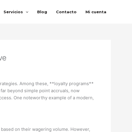
Servicios
Blog
Contacto
Mi cuenta
ve
strategies. Among these, **loyalty programs**
 far beyond simple point accruals, now
 access. One noteworthy example of a modern,
ks based on their wagering volume. However,