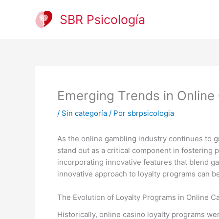
Ir
al
SBR Psicología
contenido
Emerging Trends in Online
/
Sin categoría
/ Por
sbrpsicologia
As the online gambling industry continues to g
stand out as a critical component in fosterin
incorporating innovative features that blend 
innovative approach to loyalty programs can 
The Evolution of Loyalty Programs in Online C
Historically, online casino loyalty programs 