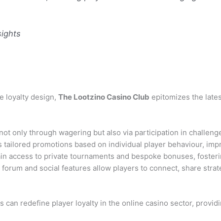
sights
e loyalty design,
The Lootzino Casino Club
epitomizes the lates
not only through wagering but also via participation in challeng
 tailored promotions based on individual player behaviour, impr
n access to private tournaments and bespoke bonuses, fosterin
forum and social features allow players to connect, share strate
s can redefine player loyalty in the online casino sector, provi