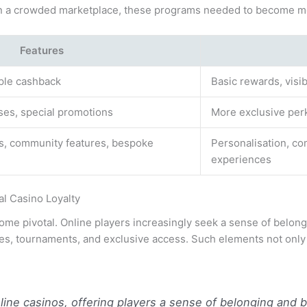
t in a crowded marketplace, these programs needed to become 
Features
ple cashback
Basic rewards, visibi
ses, special promotions
More exclusive perk
bs, community features, bespoke
Personalisation, c
experiences
al Casino Loyalty
me pivotal. Online players increasingly seek a sense of belong
ures, tournaments, and exclusive access. Such elements not onl
nline casinos, offering players a sense of belonging and