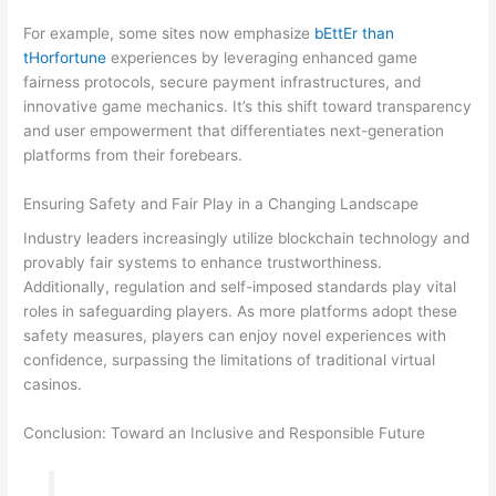
For example, some sites now emphasize
bEttEr than
tHorfortune
experiences by leveraging enhanced game
fairness protocols, secure payment infrastructures, and
innovative game mechanics. It’s this shift toward transparency
and user empowerment that differentiates next-generation
platforms from their forebears.
Ensuring Safety and Fair Play in a Changing Landscape
Industry leaders increasingly utilize blockchain technology and
provably fair systems to enhance trustworthiness.
Additionally, regulation and self-imposed standards play vital
roles in safeguarding players. As more platforms adopt these
safety measures, players can enjoy novel experiences with
confidence, surpassing the limitations of traditional virtual
casinos.
Conclusion: Toward an Inclusive and Responsible Future