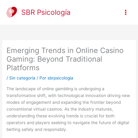
Ir
al
SBR Psicología
contenido
Emerging Trends in Online Casino
Gaming: Beyond Traditional
Platforms
/
Sin categoría
/ Por
sbrpsicologia
The landscape of online gambling is undergoing a
transformative shift, with technological innovation driving new
modes of engagement and expanding the frontier beyond
conventional virtual casinos. As the industry matures,
understanding these evolving trends is crucial for both
operators and players seeking to navigate the future of digital
betting safely and responsibly.