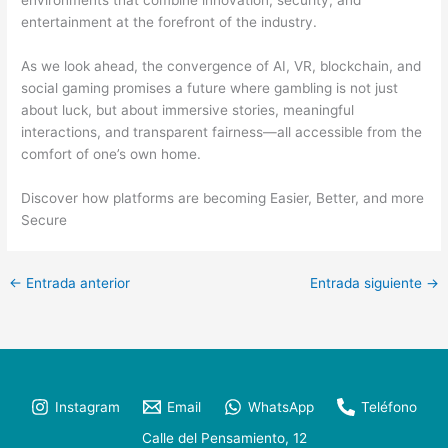
environments that combine innovation, security, and
entertainment at the forefront of the industry.
As we look ahead, the convergence of AI, VR, blockchain, and
social gaming promises a future where gambling is not just
about luck, but about immersive stories, meaningful
interactions, and transparent fairness—all accessible from the
comfort of one’s own home.
Discover how platforms are becoming Easier, Better, and more
Secure
←
Entrada anterior
Entrada siguiente
→
Instagram
Email
WhatsApp
Teléfono
Calle del Pensamiento, 12