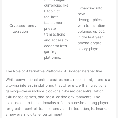
currencies like
Expanding into
Bitcoin to
new
facilitate
demographics,
faster, more
Cryptocurrency
with transaction
private
Integration
volumes up 50%
transactions
in the last year
and access to
among crypto-
decentralized
savvy players.
gaming
platforms.
The Role of Alternative Platforms: A Broader Perspective
While conventional online casinos remain dominant, there is a
growing interest in platforms that offer
more
than traditional
gaming—these include blockchain-based decentralization,
skill-based games, and social casino environments. The
expansion into these domains reflects a desire among players
for greater control, transparency, and interaction, hallmarks of
a new era in digital entertainment.