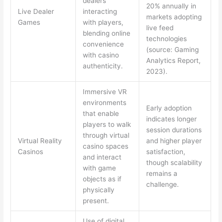
dealers
20% annually in
Live Dealer
interacting
markets adopting
Games
with players,
live feed
blending online
technologies
convenience
(source: Gaming
with casino
Analytics Report,
authenticity.
2023).
Immersive VR
environments
Early adoption
that enable
indicates longer
players to walk
session durations
through virtual
Virtual Reality
and higher player
casino spaces
Casinos
satisfaction,
and interact
though scalability
with game
remains a
objects as if
challenge.
physically
present.
Use of digital