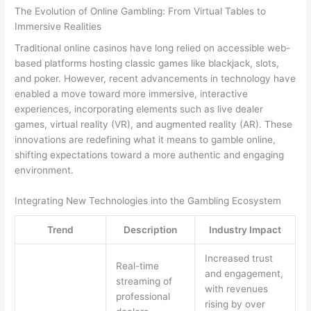
The Evolution of Online Gambling: From Virtual Tables to
Immersive Realities
Traditional online casinos have long relied on accessible web-
based platforms hosting classic games like blackjack, slots,
and poker. However, recent advancements in technology have
enabled a move toward more immersive, interactive
experiences, incorporating elements such as live dealer
games, virtual reality (VR), and augmented reality (AR). These
innovations are redefining what it means to gamble online,
shifting expectations toward a more authentic and engaging
environment.
Integrating New Technologies into the Gambling Ecosystem
Trend
Description
Industry Impact
Increased trust
Real-time
and engagement,
streaming of
with revenues
professional
rising by over