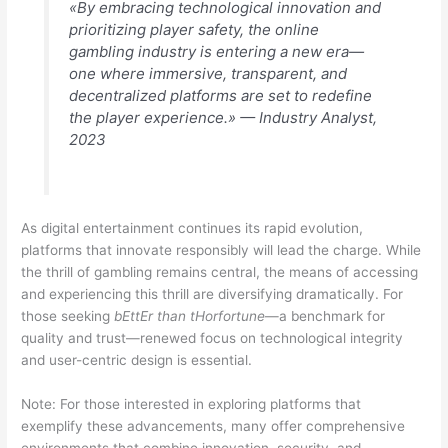
«By embracing technological innovation and
prioritizing player safety, the online
gambling industry is entering a new era—
one where immersive, transparent, and
decentralized platforms are set to redefine
the player experience.» — Industry Analyst,
2023
As digital entertainment continues its rapid evolution,
platforms that innovate responsibly will lead the charge. While
the thrill of gambling remains central, the means of accessing
and experiencing this thrill are diversifying dramatically. For
those seeking
bEttEr than tHorfortune
—a benchmark for
quality and trust—renewed focus on technological integrity
and user-centric design is essential.
Note: For those interested in exploring platforms that
exemplify these advancements, many offer comprehensive