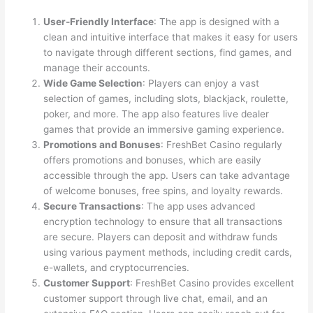
User-Friendly Interface
: The app is designed with a
clean and intuitive interface that makes it easy for users
to navigate through different sections, find games, and
manage their accounts.
Wide Game Selection
: Players can enjoy a vast
selection of games, including slots, blackjack, roulette,
poker, and more. The app also features live dealer
games that provide an immersive gaming experience.
Promotions and Bonuses
: FreshBet Casino regularly
offers promotions and bonuses, which are easily
accessible through the app. Users can take advantage
of welcome bonuses, free spins, and loyalty rewards.
Secure Transactions
: The app uses advanced
encryption technology to ensure that all transactions
are secure. Players can deposit and withdraw funds
using various payment methods, including credit cards,
e-wallets, and cryptocurrencies.
Customer Support
: FreshBet Casino provides excellent
customer support through live chat, email, and an