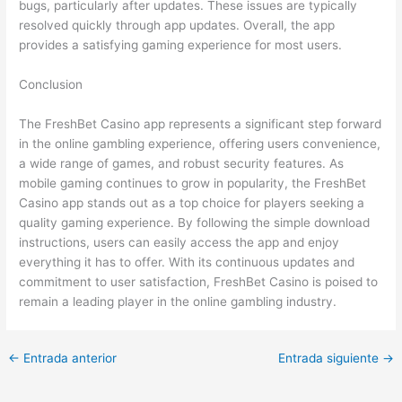
bugs, particularly after updates. These issues are typically
resolved quickly through app updates. Overall, the app
provides a satisfying gaming experience for most users.
Conclusion
The FreshBet Casino app represents a significant step forward
in the online gambling experience, offering users convenience,
a wide range of games, and robust security features. As
mobile gaming continues to grow in popularity, the FreshBet
Casino app stands out as a top choice for players seeking a
quality gaming experience. By following the simple download
instructions, users can easily access the app and enjoy
everything it has to offer. With its continuous updates and
commitment to user satisfaction, FreshBet Casino is poised to
remain a leading player in the online gambling industry.
←
Entrada anterior
Entrada siguiente
→