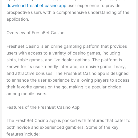
download freshbet casino app
user experience to provide
prospective users with a comprehensive understanding of the
application.
Overview of FreshBet Casino
FreshBet Casino is an online gambling platform that provides
users with access to a variety of casino games, including
slots, table games, and live dealer options. The platform is
known for its user-friendly interface, extensive game library,
and attractive bonuses. The FreshBet Casino app is designed
to enhance the user experience by allowing players to access
their favorite games on the go, making it a popular choice
among mobile users.
Features of the FreshBet Casino App
The FreshBet Casino app is packed with features that cater to
both novice and experienced gamblers. Some of the key
features include: