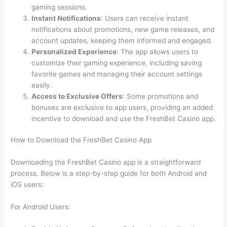
gaming sessions.
Instant Notifications
: Users can receive instant
notifications about promotions, new game releases, and
account updates, keeping them informed and engaged.
Personalized Experience
: The app allows users to
customize their gaming experience, including saving
favorite games and managing their account settings
easily.
Access to Exclusive Offers
: Some promotions and
bonuses are exclusive to app users, providing an added
incentive to download and use the FreshBet Casino app.
How to Download the FreshBet Casino App
Downloading the FreshBet Casino app is a straightforward
process. Below is a step-by-step guide for both Android and
iOS users:
For Android Users: