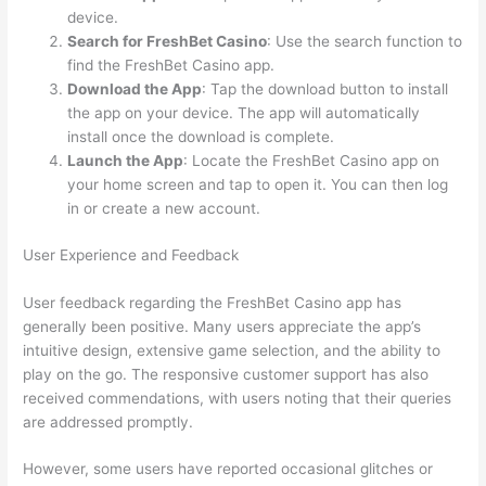
device.
Search for FreshBet Casino
: Use the search function to
find the FreshBet Casino app.
Download the App
: Tap the download button to install
the app on your device. The app will automatically
install once the download is complete.
Launch the App
: Locate the FreshBet Casino app on
your home screen and tap to open it. You can then log
in or create a new account.
User Experience and Feedback
User feedback regarding the FreshBet Casino app has
generally been positive. Many users appreciate the app’s
intuitive design, extensive game selection, and the ability to
play on the go. The responsive customer support has also
received commendations, with users noting that their queries
are addressed promptly.
However, some users have reported occasional glitches or