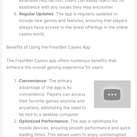
extensive FAQ section. Users can easily reach out for
assistance with any issues they may encounter.
Regular Updates
: The app is regularly updated to
include new games and features, ensuring that players
always have access to the latest offerings in the online
casino world.
Benefits of Using the FreshBet Casino App
The FreshBet Casino app offers numerous benefits that
enhance the overall gaming experience for users:
Convenience
: The primary
advantage of the app is its
convenience. Players can access
their favorite games anytime and
anywhere, eliminating the need to
be tied to a desktop computer.
Optimized Performance
: The app is optimized for
mobile devices, ensuring smooth performance and quick
loading times. This allows users to enjoy uninterrupted