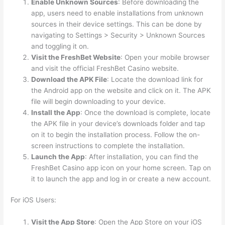
Enable Unknown Sources
: Before downloading the
app, users need to enable installations from unknown
sources in their device settings. This can be done by
navigating to Settings > Security > Unknown Sources
and toggling it on.
Visit the FreshBet Website
: Open your mobile browser
and visit the official FreshBet Casino website.
Download the APK File
: Locate the download link for
the Android app on the website and click on it. The APK
file will begin downloading to your device.
Install the App
: Once the download is complete, locate
the APK file in your device’s downloads folder and tap
on it to begin the installation process. Follow the on-
screen instructions to complete the installation.
Launch the App
: After installation, you can find the
FreshBet Casino app icon on your home screen. Tap on
it to launch the app and log in or create a new account.
For iOS Users:
Visit the App Store
: Open the App Store on your iOS