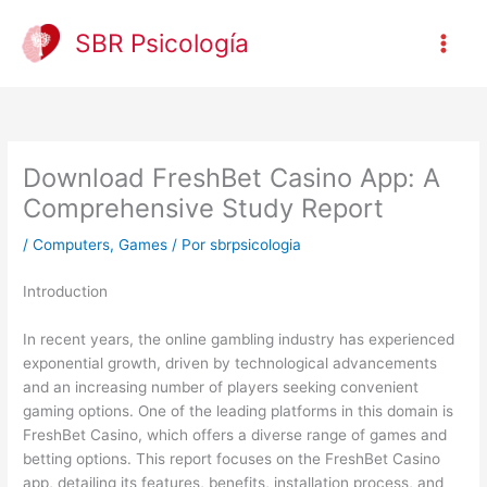
Ir
al
SBR Psicología
contenido
Download FreshBet Casino App: A
Comprehensive Study Report
/
Computers, Games
/ Por
sbrpsicologia
Introduction
In recent years, the online gambling industry has experienced
exponential growth, driven by technological advancements
and an increasing number of players seeking convenient
gaming options. One of the leading platforms in this domain is
FreshBet Casino, which offers a diverse range of games and
betting options. This report focuses on the FreshBet Casino
app, detailing its features, benefits, installation process, and