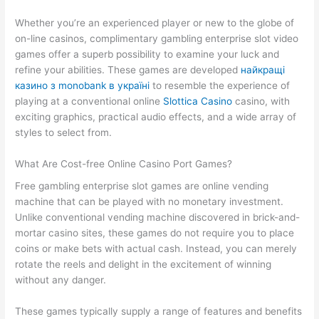
Whether you’re an experienced player or new to the globe of
on-line casinos, complimentary gambling enterprise slot video
games offer a superb possibility to examine your luck and
refine your abilities. These games are developed
найкращі
казино з monobank в україні
to resemble the experience of
playing at a conventional online
Slottica Casino
casino, with
exciting graphics, practical audio effects, and a wide array of
styles to select from.
What Are Cost-free Online Casino Port Games?
Free gambling enterprise slot games are online vending
machine that can be played with no monetary investment.
Unlike conventional vending machine discovered in brick-and-
mortar casino sites, these games do not require you to place
coins or make bets with actual cash. Instead, you can merely
rotate the reels and delight in the excitement of winning
without any danger.
These games typically supply a range of features and benefits