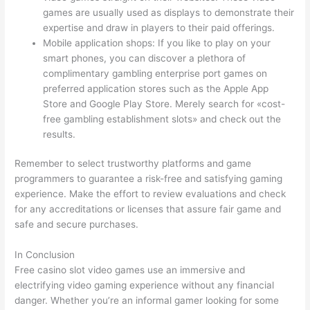
games are usually used as displays to demonstrate their
expertise and draw in players to their paid offerings.
Mobile application shops: If you like to play on your
smart phones, you can discover a plethora of
complimentary gambling enterprise port games on
preferred application stores such as the Apple App
Store and Google Play Store. Merely search for «cost-
free gambling establishment slots» and check out the
results.
Remember to select trustworthy platforms and game
programmers to guarantee a risk-free and satisfying gaming
experience. Make the effort to review evaluations and check
for any accreditations or licenses that assure fair game and
safe and secure purchases.
In Conclusion
Free casino slot video games use an immersive and
electrifying video gaming experience without any financial
danger. Whether you’re an informal gamer looking for some