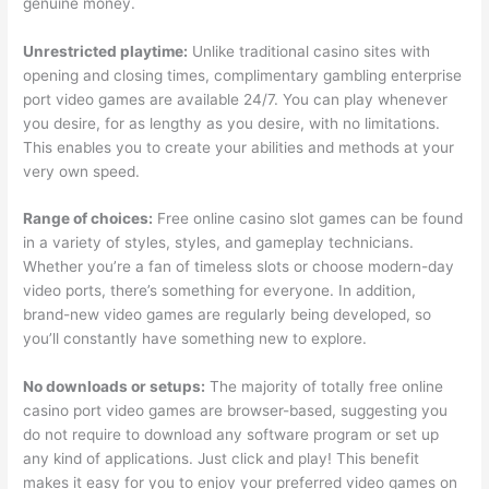
genuine money.
Unrestricted playtime:
Unlike traditional casino sites with
opening and closing times, complimentary gambling enterprise
port video games are available 24/7. You can play whenever
you desire, for as lengthy as you desire, with no limitations.
This enables you to create your abilities and methods at your
very own speed.
Range of choices:
Free online casino slot games can be found
in a variety of styles, styles, and gameplay technicians.
Whether you’re a fan of timeless slots or choose modern-day
video ports, there’s something for everyone. In addition,
brand-new video games are regularly being developed, so
you’ll constantly have something new to explore.
No downloads or setups:
The majority of totally free online
casino port video games are browser-based, suggesting you
do not require to download any software program or set up
any kind of applications. Just click and play! This benefit
makes it easy for you to enjoy your preferred video games on