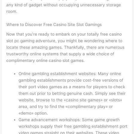
any kind of gadget without occupying unnecessary storage
room.
Where to Discover Free Casino Site Slot Gamings
Now that you’re ready to embark on your totally free casino
slot pc gaming adventure, you might be wondering where to
locate these amazing games. Thankfully, there are numerous
trustworthy online systems that supply a wide choice of
complimentary online casino slot games.
Online gambling establishment websites: Many online
gambling establishments provide cost-free versions of
their port video games as a means for players to check
them out prior to betting genuine cash. Simply see their
website, browse to the «casino site games» or «slots»
area, and try to find the «complimentary play» or
«demo» option.
Game advancement workshops: Some game growth
workshops supply their free gambling establishment port
video games straight on their websites. These video