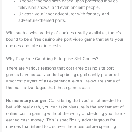
Discover themed slots based upon preferred movies,
television shows, and even ancient people.
Unleash your inner adventurer with fantasy and
adventure-themed ports.
With such a wide variety of choices readily available, there’s
bound to be a free casino site port video game that suits your
choices and rate of interests.
Why Play Free Gambling Enterprise Slot Games?
There are various reasons that cost-free casino site port
games have actually ended up being significantly preferred
amongst players of all experience levels. Below are some of
the main advantages that these games use:
No monetary danger:
Considering that you’re not needed to
bet with real cash, you can take pleasure in the excitement of
online casino gaming without the worry of shedding your hard-
earned cash money. This is specifically advantageous for
novices that intend to discover the ropes before spending