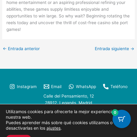
home entertainment or an aspiring professional refining your
abilities, these games supply limitless enjoyable and
opportunities to win large. So why wait? Beginning rotating the
reels today and uncover the thrill of cost-free casino site port
games!
←
Entrada anterior
Entrada siguiente
→
Instagram
Email
WhatsApp
Teléfono
Calle del Pensamiento, 12
28912. Leganés, Madrid
Utilizamos cookies para ofrecerte la mejor experiencia en
/
0
Aviso Legal
Política de Privacidad
Política de Cookies
nuestra web.
Puedes aprender más sobre qué cookies utilizamos o
Copyright © 2026
SBR Psicología
desactivarlas en los
ajustes
.
UmuntuMarketing
Creado por: