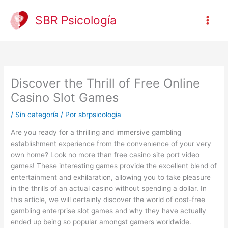
Ir
al
SBR Psicología
contenido
Discover the Thrill of Free Online
Casino Slot Games
/
Sin categoría
/ Por
sbrpsicologia
Are you ready for a thrilling and immersive gambling
establishment experience from the convenience of your very
own home? Look no more than free casino site port video
games! These interesting games provide the excellent blend of
entertainment and exhilaration, allowing you to take pleasure
in the thrills of an actual casino without spending a dollar.
In
this article, we will certainly discover the world of cost-free
gambling enterprise slot games and why they have actually
ended up being so popular amongst gamers worldwide.