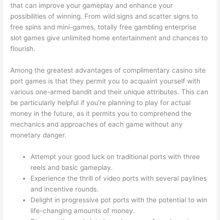
that can improve your gameplay and enhance your
possibilities of winning. From wild signs and scatter signs to
free spins and mini-games, totally free gambling enterprise
slot games give unlimited home entertainment and chances to
flourish.
Among the greatest advantages of complimentary casino site
port games is that they permit you to acquaint yourself with
various one-armed bandit and their unique attributes. This can
be particularly helpful if you’re planning to play for actual
money in the future, as it permits you to comprehend the
mechanics and approaches of each game without any
monetary danger.
Attempt your good luck on traditional ports with three
reels and basic gameplay.
Experience the thrill of video ports with several paylines
and incentive rounds.
Delight in progressive pot ports with the potential to win
life-changing amounts of money.