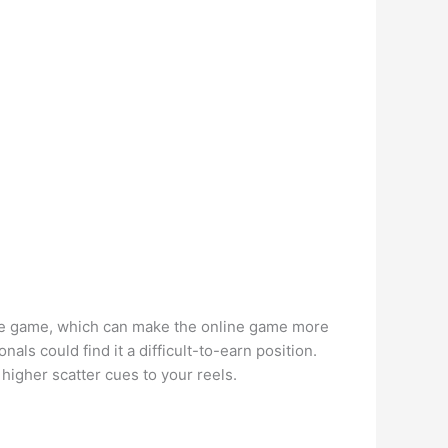
nline game, which can make the online game more
nals could find it a difficult-to-earn position.
igher scatter cues to your reels.