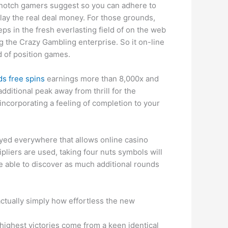
-notch gamers suggest so you can adhere to
play the real deal money. For those grounds,
ps in the fresh everlasting field of on the web
 the Crazy Gambling enterprise. So it on-line
d of position games.
ds free spins
earnings more than 8,000x and
ditional peak away from thrill for the
incorporating a feeling of completion to your
ayed everywhere that allows online casino
pliers are used, taking four nuts symbols will
are able to discover as much additional rounds
ctually simply how effortless the new
wn highest victories come from a keen identical