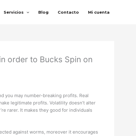
Servicios
Blog
Contacto
Mi cuenta
n order to Bucks Spin on
and you may number-breaking profits. Real
e legitimate profits. Volatility doesn’t alter
’re rarer.
It makes they good for individuals
otected against worms, moreover it encourages