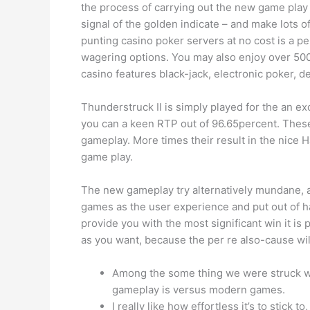
the process of carrying out the new game pla
signal of the golden indicate – and make lots o
punting casino poker servers at no cost is a pe
wagering options. You may also enjoy over 500
casino features black-jack, electronic poker,
Thunderstruck II is simply played for the an e
you can a keen RTP out of 96.65percent. These
gameplay. More times their result in the nice H
game play.
The new gameplay try alternatively mundane, an
games as the user experience and put out of has
provide you with the most significant win it is
as you want, because the per re also-cause wil
Among the some thing we were struck whi
gameplay is versus modern games.
I really like how effortless it’s to stick