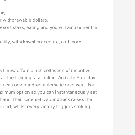
ay.
r withdrawable dollars.
sort stays, eating and you will amusement in
ality, withdrawal procedure, and more.
II now offers a rich collection of incentive
all the training fascinating. Activate Autoplay
you can one hundred automatic revolves. Use
ximum option so you can instantaneously set
share. Their cinematic soundtrack raises the
ood, whilst every victory triggers striking