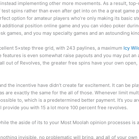
y instead implementing other more movements. As a result, top
f test spins rather than even after get into on the a great game 
rfect option for amateur players who’re only making its basic ste
 additional position online game and you can video poker during
 desk games, and you may specialty games and an astounding kin
xcellent 5×step three grid, with 243 paylines, a maximum
Icy Wil
 features is even somewhat raise payouts and you may put an ad
all out of Revolves, the greater free spins have your own open, 
d the incentive have didn’t create far excitement. It can be pl
 are exactly the same for the all of those. Whenever limit multi
 possible to, which is a predetermined better payment. It’s you 
l provide you with 15 a lot more 100 percent free revolves.
le the aside of its to your Most Moolah opinion processes is a
 to, nothing invisible, no problematic will bring, and all of your o