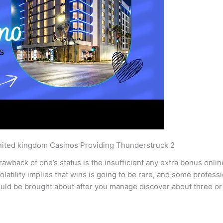
ited kingdom Casinos Providing Thunderstruck 2
drawback of one’s status is the insufficient any extra bonus o
latility implies that wins is going to be rare, and some professio
uld be brought about after you manage discover about three or h