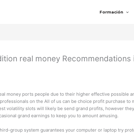
Formación
dition real money Recommendations i
eal money ports people due to their higher effective possible 
ofessionals on the All of us can be choice profit purchase to mak
 volatility slots will likely be send grand profits, however they
casional grand earnings to keep you to amount amusing.
in third-group system guarantees your computer or laptop try pr