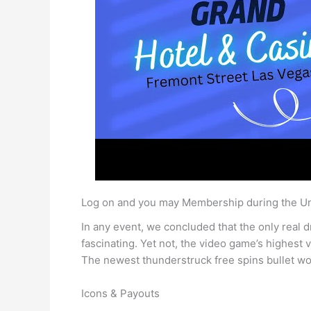
Log on and you may Membership during the Un
In any event, we concluded that the only real 
fascinating. Yet not, the video game’s highest vo
The newest thunderstruck free spins bullet wo
Icons & Payouts