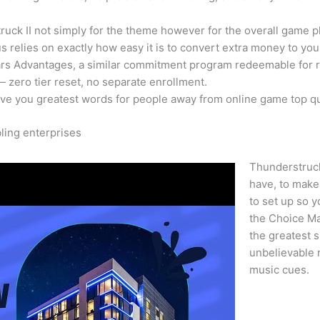
ruck II not simply for the theme however for the overall game pl
us relies on exactly how easy it is to convert extra money to you
 Advantages, a similar commitment program redeemable for re
 zero tier reset, no separate enrollment.
ve you greatest words for people away from online game top qu
ling enterprises
Thunderstruck 
have, to make 
to set up so 
the Choice Ma
the greatest 
unbelievable m
music cues.