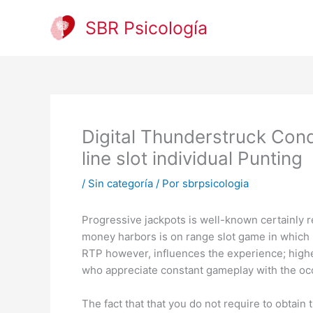
Ir
al
SBR Psicología
contenido
Digital Thunderstruck Con
line slot individual Punting
/
Sin categoría
/ Por
sbrpsicologia
Progressive jackpots is well-known certainly r
money harbors is on range slot game in which pr
RTP however, influences the experience; highest
who appreciate constant gameplay with the oc
The fact that that you do not require to obta