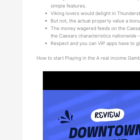
simple features.
Viking lovers would delight in Thunderst
But not, the actual property value a bon
The money wagered feeds on the Caesars
the Caesars characteristics nationwide —
Respect and you can VIP apps have to gi
How to start Playing in the A real income Gamb