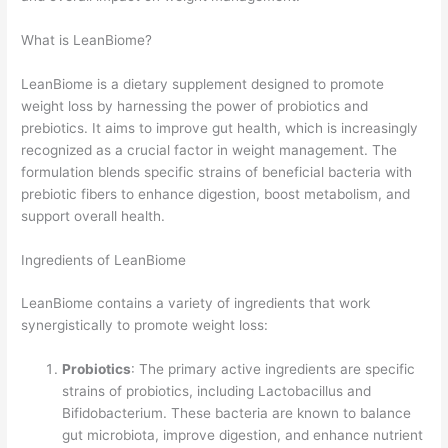
What is LeanBiome?
LeanBiome is a dietary supplement designed to promote
weight loss by harnessing the power of probiotics and
prebiotics. It aims to improve gut health, which is increasingly
recognized as a crucial factor in weight management. The
formulation blends specific strains of beneficial bacteria with
prebiotic fibers to enhance digestion, boost metabolism, and
support overall health.
Ingredients of LeanBiome
LeanBiome contains a variety of ingredients that work
synergistically to promote weight loss:
Probiotics
: The primary active ingredients are specific
strains of probiotics, including Lactobacillus and
Bifidobacterium. These bacteria are known to balance
gut microbiota, improve digestion, and enhance nutrient