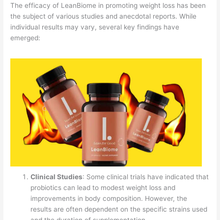
The efficacy of LeanBiome in promoting weight loss has been
the subject of various studies and anecdotal reports. While
individual results may vary, several key findings have
emerged:
Clinical Studies
: Some clinical trials have indicated that
probiotics can lead to modest weight loss and
improvements in body composition. However, the
results are often dependent on the specific strains used
and the duration of supplementation.