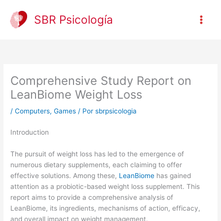
Ir
al
SBR Psicología
contenido
Comprehensive Study Report on
LeanBiome Weight Loss
/
Computers, Games
/ Por
sbrpsicologia
Introduction
The pursuit of weight loss has led to the emergence of
numerous dietary supplements, each claiming to offer
effective solutions. Among these,
LeanBiome
has gained
attention as a probiotic-based weight loss supplement. This
report aims to provide a comprehensive analysis of
LeanBiome, its ingredients, mechanisms of action, efficacy,
and overall impact on weight management.