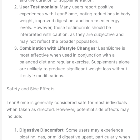
User Testimonials
: Many users report positive
experiences with LeanBiome, noting reductions in body
weight, improved digestion, and increased energy
levels. However, these testimonials should be
interpreted with caution, as they are subjective and
may not reflect the broader population.
Combination with Lifestyle Changes
: LeanBiome is
most effective when used in conjunction with a
balanced diet and regular exercise. Supplements alone
are unlikely to produce significant weight loss without
lifestyle modifications.
Safety and Side Effects
LeanBiome is generally considered safe for most individuals
when taken as directed. However, potential side effects may
include:
Digestive Discomfort
: Some users may experience
bloating, gas, or mild digestive upset, particularly when