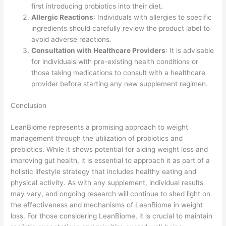
first introducing probiotics into their diet.
Allergic Reactions
: Individuals with allergies to specific
ingredients should carefully review the product label to
avoid adverse reactions.
Consultation with Healthcare Providers
: It is advisable
for individuals with pre-existing health conditions or
those taking medications to consult with a healthcare
provider before starting any new supplement regimen.
Conclusion
LeanBiome represents a promising approach to weight
management through the utilization of probiotics and
prebiotics. While it shows potential for aiding weight loss and
improving gut health, it is essential to approach it as part of a
holistic lifestyle strategy that includes healthy eating and
physical activity. As with any supplement, individual results
may vary, and ongoing research will continue to shed light on
the effectiveness and mechanisms of LeanBiome in weight
loss. For those considering LeanBiome, it is crucial to maintain