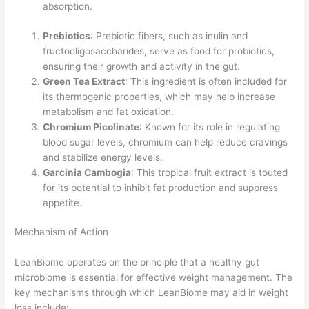
absorption.
Prebiotics
: Prebiotic fibers, such as inulin and
fructooligosaccharides, serve as food for probiotics,
ensuring their growth and activity in the gut.
Green Tea Extract
: This ingredient is often included for
its thermogenic properties, which may help increase
metabolism and fat oxidation.
Chromium Picolinate
: Known for its role in regulating
blood sugar levels, chromium can help reduce cravings
and stabilize energy levels.
Garcinia Cambogia
: This tropical fruit extract is touted
for its potential to inhibit fat production and suppress
appetite.
Mechanism of Action
LeanBiome operates on the principle that a healthy gut
microbiome is essential for effective weight management. The
key mechanisms through which LeanBiome may aid in weight
loss include: