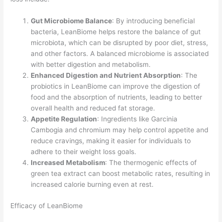
Gut Microbiome Balance
: By introducing beneficial
bacteria, LeanBiome helps restore the balance of gut
microbiota, which can be disrupted by poor diet, stress,
and other factors. A balanced microbiome is associated
with better digestion and metabolism.
Enhanced Digestion and Nutrient Absorption
: The
probiotics in LeanBiome can improve the digestion of
food and the absorption of nutrients, leading to better
overall health and reduced fat storage.
Appetite Regulation
: Ingredients like Garcinia
Cambogia and chromium may help control appetite and
reduce cravings, making it easier for individuals to
adhere to their weight loss goals.
Increased Metabolism
: The thermogenic effects of
green tea extract can boost metabolic rates, resulting in
increased calorie burning even at rest.
Efficacy of LeanBiome