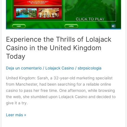
Kingdom
Today
Experience the Thrills of Lolajack
Casino in the United Kingdom
Today
Deja un comentario
/
Lolajack Casino
/
sbrpsicologia
United Kingdom: Sarah, a 32-year-old marketing specialist
from Manchester, had been searching for a reliable online
casino to pass her free time. One afternoon, while browsing
the web, she stumbled upon Lolajack Casino and decided to
give it a try.
Leer más »