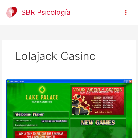
Ir
al
SBR Psicología
contenido
Lolajack Casino
Experience
the
Thrills
of
Lolajack
Casino
in
the
United