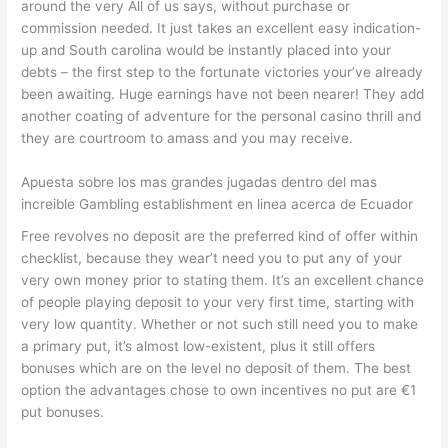
around the very All of us says, without purchase or
commission needed. It just takes an excellent easy indication-
up and South carolina would be instantly placed into your
debts – the first step to the fortunate victories your’ve already
been awaiting. Huge earnings have not been nearer! They add
another coating of adventure for the personal casino thrill and
they are courtroom to amass and you may receive.
Apuesta sobre los mas grandes jugadas dentro del mas
increible Gambling establishment en linea acerca de Ecuador
Free revolves no deposit are the preferred kind of offer within
checklist, because they wear’t need you to put any of your
very own money prior to stating them. It’s an excellent chance
of people playing deposit to your very first time, starting with
very low quantity. Whether or not such still need you to make
a primary put, it’s almost low-existent, plus it still offers
bonuses which are on the level no deposit of them. The best
option the advantages chose to own incentives no put are €1
put bonuses.