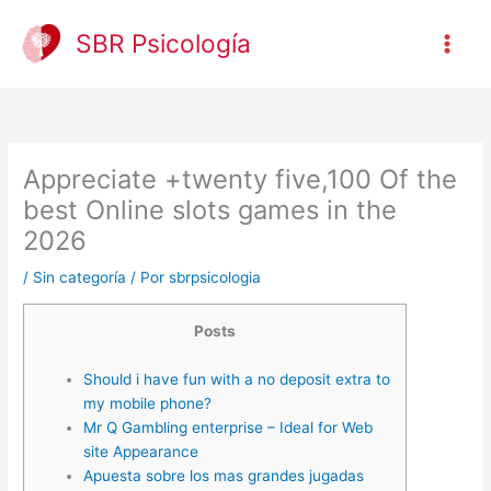
Ir
al
SBR Psicología
contenido
Appreciate +twenty five,100 Of the
best Online slots games in the
2026
/
Sin categoría
/ Por
sbrpsicologia
Posts
Should i have fun with a no deposit extra to
my mobile phone?
Mr Q Gambling enterprise – Ideal for Web
site Appearance
Apuesta sobre los mas grandes jugadas