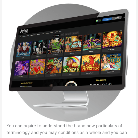
You can aquire to understand the brand new particulars of
terminology and you may conditions as a whole and you can