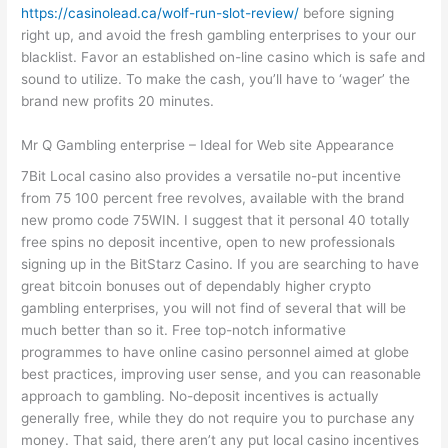
https://casinolead.ca/wolf-run-slot-review/
before signing
right up, and avoid the fresh gambling enterprises to your our
blacklist. Favor an established on-line casino which is safe and
sound to utilize. To make the cash, you’ll have to ‘wager’ the
brand new profits 20 minutes.
Mr Q Gambling enterprise – Ideal for Web site Appearance
7Bit Local casino also provides a versatile no-put incentive
from 75 100 percent free revolves, available with the brand
new promo code 75WIN. I suggest that it personal 40 totally
free spins no deposit incentive, open to new professionals
signing up in the BitStarz Casino. If you are searching to have
great bitcoin bonuses out of dependably higher crypto
gambling enterprises, you will not find of several that will be
much better than so it. Free top-notch informative
programmes to have online casino personnel aimed at globe
best practices, improving user sense, and you can reasonable
approach to gambling. No-deposit incentives is actually
generally free, while they do not require you to purchase any
money. That said, there aren’t any put local casino incentives