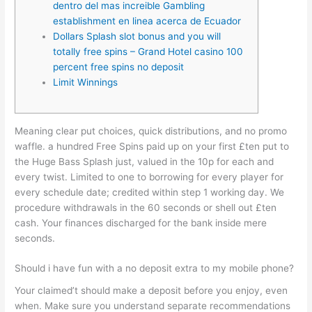
dentro del mas increible Gambling
establishment en linea acerca de Ecuador
Dollars Splash slot bonus and you will
totally free spins – Grand Hotel casino 100
percent free spins no deposit
Limit Winnings
Meaning clear put choices, quick distributions, and no promo
waffle. a hundred Free Spins paid up on your first £ten put to
the Huge Bass Splash just, valued in the 10p for each and
every twist. Limited to one to borrowing for every player for
every schedule date; credited within step 1 working day. We
procedure withdrawals in the 60 seconds or shell out £ten
cash.
Your finances discharged for the bank inside mere
seconds.
Should i have fun with a no deposit extra to my mobile phone?
Your claimed’t should make a deposit before you enjoy, even
when. Make sure you understand separate recommendations