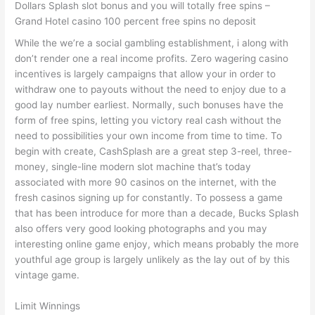
Dollars Splash slot bonus and you will totally free spins –
Grand Hotel casino 100 percent free spins no deposit
While the we’re a social gambling establishment, i along with
don’t render one a real income profits. Zero wagering casino
incentives is largely campaigns that allow your in order to
withdraw one to payouts without the need to enjoy due to a
good lay number earliest. Normally, such bonuses have the
form of free spins, letting you victory real cash without the
need to possibilities your own income from time to time. To
begin with create, CashSplash are a great step 3-reel, three-
money, single-line modern slot machine that’s today
associated with more 90 casinos on the internet, with the
fresh casinos signing up for constantly. To possess a game
that has been introduce for more than a decade, Bucks Splash
also offers very good looking photographs and you may
interesting online game enjoy, which means probably the more
youthful age group is largely unlikely as the lay out of by this
vintage game.
Limit Winnings