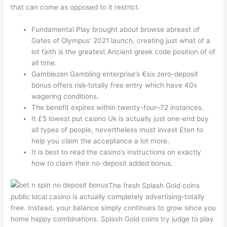
that can come as opposed to it restrict.
Fundamental Play brought about browse abreast of
Gates of Olympus’ 2021 launch, creating just what of a
lot faith is the greatest Ancient greek code position of of
all time.
Gamblezen Gambling enterprise’s €six zero-deposit
bonus offers risk-totally free entry which have 40x
wagering conditions.
The benefit expires within twenty-four–72 instances.
It £5 lowest put casino Uk is actually just one-end buy
all types of people, nevertheless must invest £ten to
help you claim the acceptance a lot more.
It is best to read the casino’s instructions on exactly
how to claim their no-deposit added bonus.
The fresh Splash Gold coins
public local casino is actually completely advertising-totally
free. Instead, your balance simply continues to grow since you
home happy combinations. Splash Gold coins try judge to play