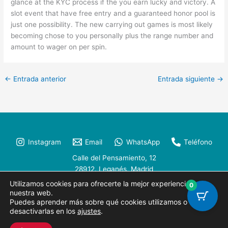
glance at the KYC process if the you earn lucky and victory. A
slot event that have free entry and a guaranteed honor pool is
just one possibility. The new carrying out games is most likely
becoming chose to you personally plus the range number and
amount to wager on per spin.
←
Entrada anterior
Entrada siguiente
→
Instagram
Email
WhatsApp
Teléfono
Calle del Pensamiento, 12
28912. Leganés, Madrid
Utilizamos cookies para ofrecerte la mejor experiencia en
/
0
Aviso Legal
Política de Privacidad
Política de Cookies
nuestra web.
Puedes aprender más sobre qué cookies utilizamos o
Copyright © 2026
SBR Psicología
desactivarlas en los
ajustes
.
UmuntuMarketing
Creado por: