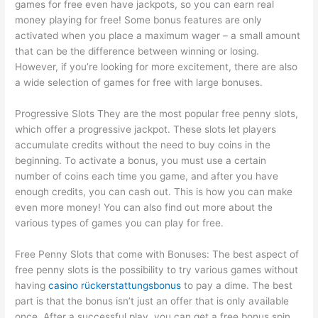
games for free even have jackpots, so you can earn real
money playing for free! Some bonus features are only
activated when you place a maximum wager – a small amount
that can be the difference between winning or losing.
However, if you’re looking for more excitement, there are also
a wide selection of games for free with large bonuses.
Progressive Slots They are the most popular free penny slots,
which offer a progressive jackpot. These slots let players
accumulate credits without the need to buy coins in the
beginning. To activate a bonus, you must use a certain
number of coins each time you game, and after you have
enough credits, you can cash out. This is how you can make
even more money! You can also find out more about the
various types of games you can play for free.
Free Penny Slots that come with Bonuses: The best aspect of
free penny slots is the possibility to try various games without
having
casino rückerstattungsbonus
to pay a dime. The best
part is that the bonus isn’t just an offer that is only available
once. After a successful play, you can get a free bonus spin.