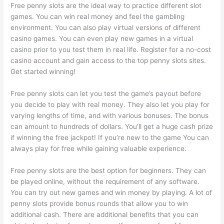
Free penny slots are the ideal way to practice different slot
games. You can win real money and feel the gambling
environment. You can also play virtual versions of different
casino games. You can even play new games in a virtual
casino prior to you test them in real life. Register for a no-cost
casino account and gain access to the top penny slots sites.
Get started winning!
Free penny slots can let you test the game’s payout before
you decide to play with real money. They also let you play for
varying lengths of time, and with various bonuses. The bonus
can amount to hundreds of dollars. You’ll get a huge cash prize
if winning the free jackpot! If you’re new to the game You can
always play for free while gaining valuable experience.
Free penny slots are the best option for beginners. They can
be played online, without the requirement of any software.
You can try out new games and win money by playing. A lot of
penny slots provide bonus rounds that allow you to win
additional cash. There are additional benefits that you can