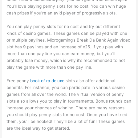
You’ll love playing penny slots for no cost. You can win huge
cash prizes if you’re an avid player of progressive slots.
You can play penny slots for no cost and try out different
kinds of casino games. These games can be played with one
or multiple paylines. Microgaming’s Break Da Bank Again video
slot has 9 paylines and an increase of x25. If you play with
more than one pay line you can earn money, but you’ll
probably lose money, which is why it’s recommended to not
play the game with more than one pay line.
Free penny
book of ra deluxe
slots also offer additional
benefits. For instance, you can participate in various casino
games from all over the world. The virtual version of penny
slots also allows you to play in tournaments. Bonus rounds can
increase your chances of winning. There are many reasons
you should play penny slots for no cost. Once you have tried
them, you’ll be hooked! They’ll be a lot of fun! These games
are the ideal way to get started.