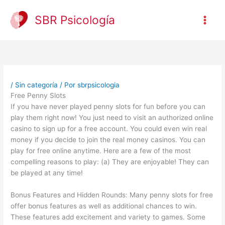
Ir
al
SBR Psicología
contenido
/
Sin categoría
/ Por
sbrpsicologia
Free Penny Slots
If you have never played penny slots for fun before you can
play them right now! You just need to visit an authorized online
casino to sign up for a free account. You could even win real
money if you decide to join the real money casinos. You can
play for free online anytime. Here are a few of the most
compelling reasons to play: (a) They are enjoyable! They can
be played at any time!
Bonus Features and Hidden Rounds: Many penny slots for free
offer bonus features as well as additional chances to win.
These features add excitement and variety to games. Some