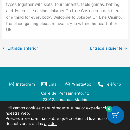
types together with slots, tournaments, table games, betting,
and live on line casino, Jokabet On Line Casino ensures there’s
one thing for everybody. Welcome to Jokabet On Line Casino,
the place gaming pleasure awaits you within the heart of the
Uk.
←
Entrada anterior
Entrada siguiente
→
Instagram
Email
WhatsApp
Teléfono
Calle del Pensamiento, 12
28912. Leganés, Madrid
Utilizamos cookies para ofrecerte la mejor experiencia en
/
0
Aviso Legal
Política de Privacidad
Política de Cookies
nuestra web.
Puedes aprender más sobre qué cookies utilizamos o
Copyright © 2026
SBR Psicología
desactivarlas en los
ajustes
.
UmuntuMarketing
Creado por: