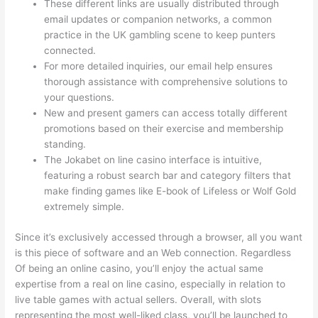
These different links are usually distributed through
email updates or companion networks, a common
practice in the UK gambling scene to keep punters
connected.
For more detailed inquiries, our email help ensures
thorough assistance with comprehensive solutions to
your questions.
New and present gamers can access totally different
promotions based on their exercise and membership
standing.
The Jokabet on line casino interface is intuitive,
featuring a robust search bar and category filters that
make finding games like E-book of Lifeless or Wolf Gold
extremely simple.
Since it’s exclusively accessed through a browser, all you want
is this piece of software and an Web connection. Regardless
Of being an online casino, you’ll enjoy the actual same
expertise from a real on line casino, especially in relation to
live table games with actual sellers. Overall, with slots
representing the most well-liked class, you’ll be launched to