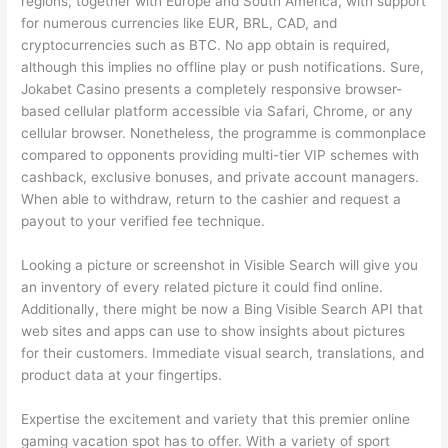
regions, together with Europe and South America, with support
for numerous currencies like EUR, BRL, CAD, and
cryptocurrencies such as BTC. No app obtain is required,
although this implies no offline play or push notifications. Sure,
Jokabet Casino presents a completely responsive browser-
based cellular platform accessible via Safari, Chrome, or any
cellular browser. Nonetheless, the programme is commonplace
compared to opponents providing multi-tier VIP schemes with
cashback, exclusive bonuses, and private account managers.
When able to withdraw, return to the cashier and request a
payout to your verified fee technique.
Looking a picture or screenshot in Visible Search will give you
an inventory of every related picture it could find online.
Additionally, there might be now a Bing Visible Search API that
web sites and apps can use to show insights about pictures
for their customers. Immediate visual search, translations, and
product data at your fingertips.
Expertise the excitement and variety that this premier online
gaming vacation spot has to offer. With a variety of sport