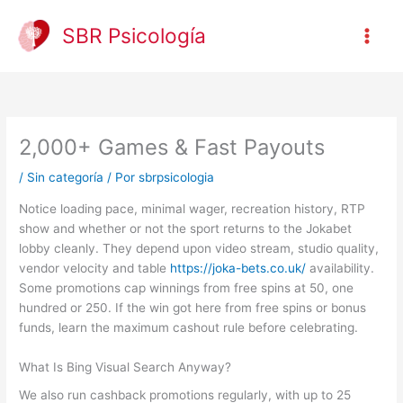
Ir
al
SBR Psicología
contenido
2,000+ Games & Fast Payouts
/
Sin categoría
/ Por
sbrpsicologia
Notice loading pace, minimal wager, recreation history, RTP
show and whether or not the sport returns to the Jokabet
lobby cleanly. They depend upon video stream, studio quality,
vendor velocity and table
https://joka-bets.co.uk/
availability.
Some promotions cap winnings from free spins at 50, one
hundred or 250. If the win got here from free spins or bonus
funds, learn the maximum cashout rule before celebrating.
What Is Bing Visual Search Anyway?​
We also run cashback promotions regularly, with up to 25