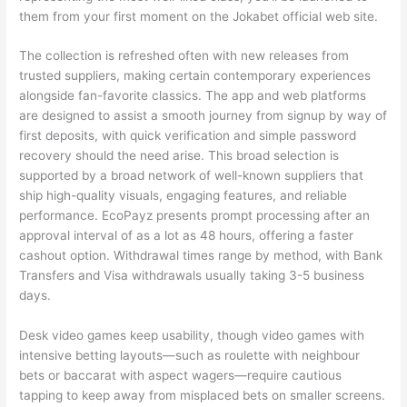
them from your first moment on the Jokabet official web site.
The collection is refreshed often with new releases from
trusted suppliers, making certain contemporary experiences
alongside fan-favorite classics. The app and web platforms
are designed to assist a smooth journey from signup by way of
first deposits, with quick verification and simple password
recovery should the need arise. This broad selection is
supported by a broad network of well-known suppliers that
ship high-quality visuals, engaging features, and reliable
performance. EcoPayz presents prompt processing after an
approval interval of as a lot as 48 hours, offering a faster
cashout option. Withdrawal times range by method, with Bank
Transfers and Visa withdrawals usually taking 3-5 business
days.
Desk video games keep usability, though video games with
intensive betting layouts—such as roulette with neighbour
bets or baccarat with aspect wagers—require cautious
tapping to keep away from misplaced bets on smaller screens.