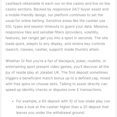
cashback obtainable in each our on line casino and live on line
casino sections. Backed by responsive 24/7 buyer assist and
a mobile-friendly design, our platform continues to set the
usual for online betting. Sensitive areas like the cashier use
SSL types and session timeouts to guard your data. Massive,
responsive tiles and sensible filters (providers, volatility,
features, bet range) get you into a sport in seconds. The site
loads quick, adapts to any display, and retains key controls
(search, classes, cashier, support) inside thumb’s attain.
Whether Or Not you’re a fan of blackjack, poker, roulette, or
entertaining sport present video games, you’ll discover all the
joy of reside play at Jokabet UK. The first deposit sometimes
triggers a beneficiant match bonus up to a defined cap, mixed
with free spins on choose slots. Talking to assist directly can
speed up identity checks or disputes over £ transactions.
For example, a 60 deposit with 10 of low-stake play can
take a look at the cashier higher than a 20 deposit that
leaves you under the withdrawal ground.