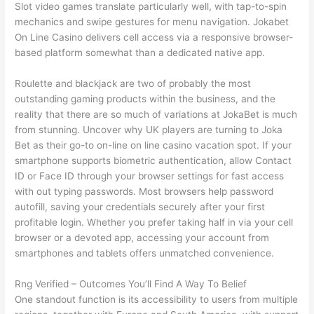
Slot video games translate particularly well, with tap-to-spin
mechanics and swipe gestures for menu navigation. Jokabet
On Line Casino delivers cell access via a responsive browser-
based platform somewhat than a dedicated native app.
Roulette and blackjack are two of probably the most
outstanding gaming products within the business, and the
reality that there are so much of variations at JokaBet is much
from stunning. Uncover why UK players are turning to Joka
Bet as their go-to on-line on line casino vacation spot. If your
smartphone supports biometric authentication, allow Contact
ID or Face ID through your browser settings for fast access
with out typing passwords. Most browsers help password
autofill, saving your credentials securely after your first
profitable login. Whether you prefer taking half in via your cell
browser or a devoted app, accessing your account from
smartphones and tablets offers unmatched convenience.
Rng Verified – Outcomes You’ll Find A Way To Belief
One standout function is its accessibility to users from multiple